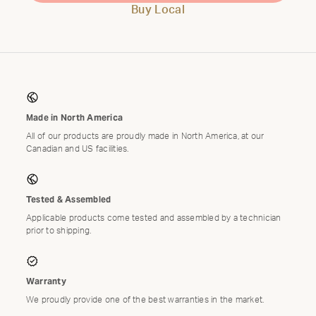
Buy Local
Made in North America
All of our products are proudly made in North America, at our
Canadian and US facilities.
Tested & Assembled
Applicable products come tested and assembled by a technician
prior to shipping.
Warranty
We proudly provide one of the best warranties in the market.