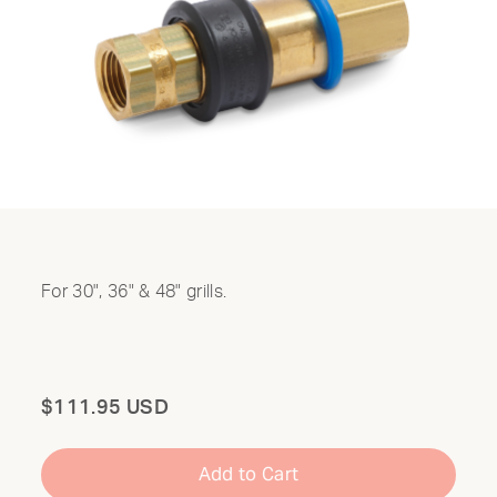
For 30", 36" & 48" grills.
Total
$111.95 USD
Add to Cart