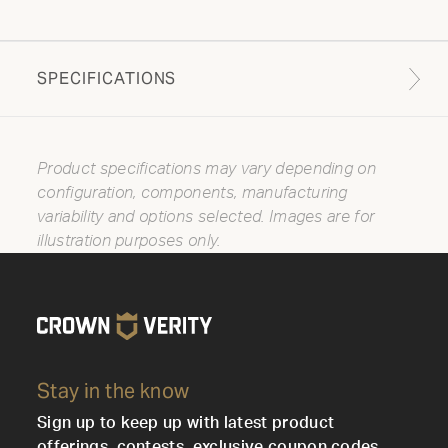
SPECIFICATIONS
Product specifications may vary depending on
configuration, components, manufacturing
variability and options selected. Images are for
illustration purposes only.
Stay in the know
Sign up to keep up with latest product
offerings, contests, exclusive coupon codes,