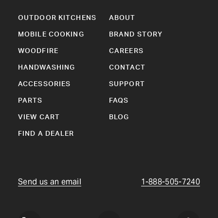
OUTDOOR KITCHENS
ABOUT
MOBILE COOKING
BRAND STORY
WOODFIRE
CAREERS
HANDWASHING
CONTACT
ACCESSORIES
SUPPORT
PARTS
FAQS
VIEW CART
BLOG
FIND A DEALER
Send us an email
1-888-505-7240