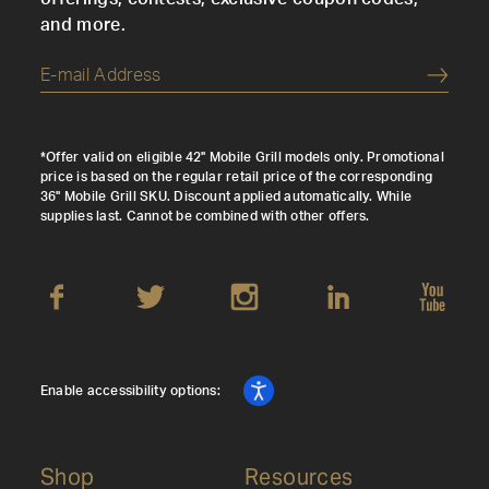
and more.
Submi
*Offer valid on eligible 42" Mobile Grill models only. Promotional
price is based on the regular retail price of the corresponding
36" Mobile Grill SKU. Discount applied automatically. While
supplies last. Cannot be combined with other offers.
Enable accessibility options:
Shop
Resources