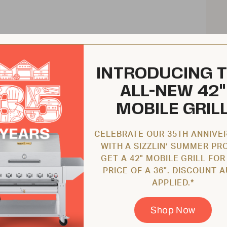
INTRODUCING 
ALL-NEW 42"
MOBILE GRIL
CELEBRATE OUR 35TH ANNIVE
WITH A SIZZLIN’ SUMMER PR
GET A 42" MOBILE GRILL FOR
PRICE OF A 36". DISCOUNT 
APPLIED.*
Shop Now