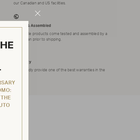
our Canadian and US facilities.
Close
Modal
Tested & Assembled
Applicable products come tested and assembled by a
technician prior to shipping.
THE
Warranty
L
We proudly provide one of the best warranties in the
market.
RSARY
OMO:
 THE
AUTO