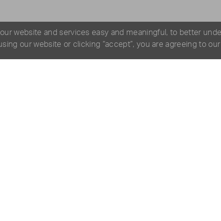
 our website and services easy and meaningful, to better und
 using our website or clicking “accept”, you are agreeing to ou