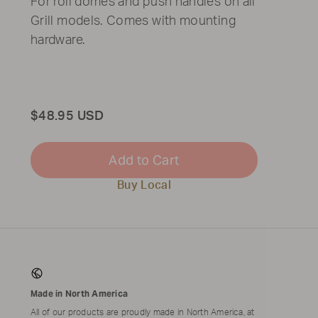
For roll domes and push handles on all
Grill models. Comes with mounting
hardware.
Total
$48.95 USD
Add to Cart
Buy Local
Made in North America
All of our products are proudly made in North America, at