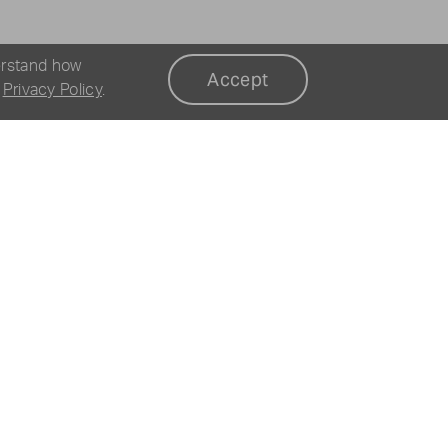
erstand how
Accept
r
Privacy Policy
.