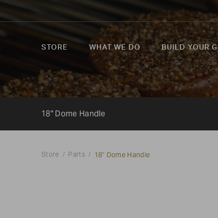
STORE
WHAT WE DO
BUILD YOUR G
18" Dome Handle
18" Dome Handle
Store
Parts