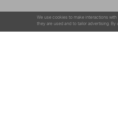
We use cookies to make interactions with
they are used and to tailor advertising. By
SPECIFICATIONS