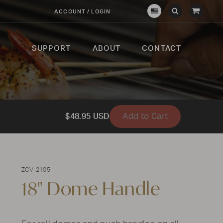
View
ACCOUNT / LOGIN
Crown
Submit
Open
Cart
Verity
Search
Search
USA
SUPPORT
ABOUT
CONTACT
Add to Cart
$48.95 USD
ZCV-2105
18" Dome Handle