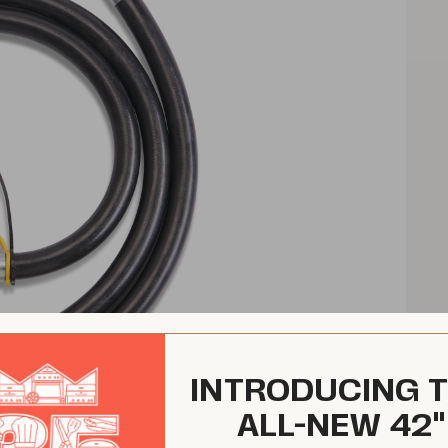
INTRODUCING 
ALL-NEW 42"