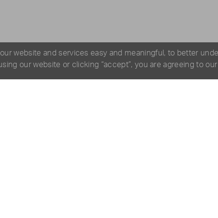
 our website and services easy and meaningful, to better und
 using our website or clicking “accept”, you are agreeing to ou