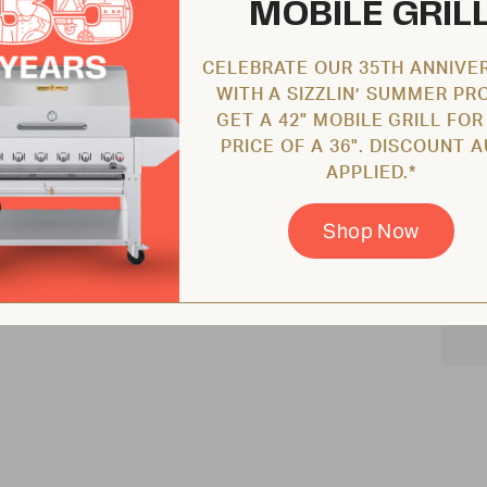
MOBILE GRIL
CELEBRATE OUR 35TH ANNIVE
WITH A SIZZLIN’ SUMMER PR
GET A 42" MOBILE GRILL FOR
PRICE OF A 36". DISCOUNT 
APPLIED.*
Shop Now