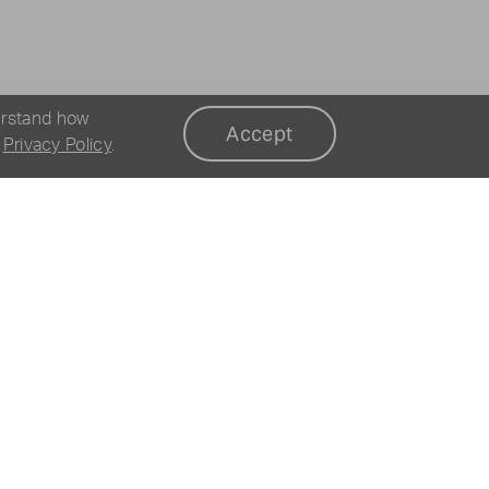
erstand how
Accept
r
Privacy Policy
.