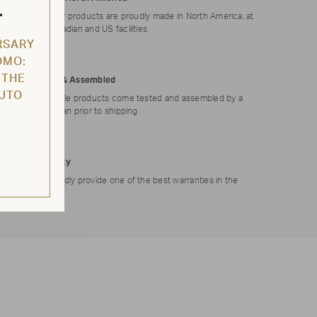
L
All of our products are proudly made in North America, at
our Canadian and US facilities.
RSARY
OMO:
 THE
Tested & Assembled
AUTO
Applicable products come tested and assembled by a
technician prior to shipping.
Warranty
We proudly provide one of the best warranties in the
market.