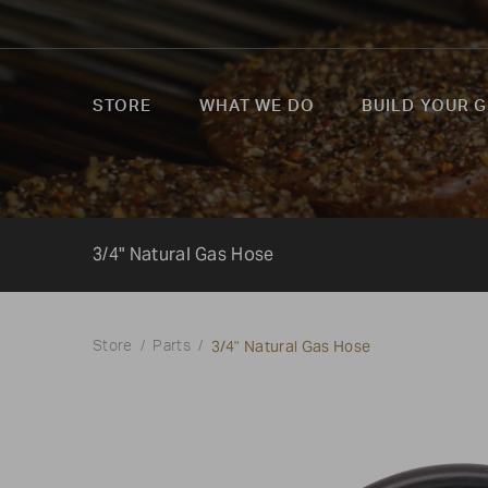
STORE
WHAT WE DO
BUILD YOUR G
3/4" Natural Gas Hose
3/4" Natural Gas Hose
Store
Parts