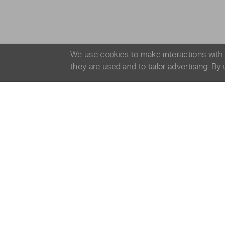
We use cookies to make interactions with
they are used and to tailor advertising. By