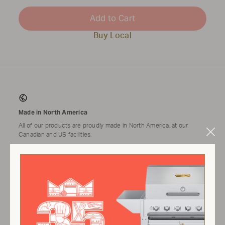
Add to Cart
Buy Local
Made in North America
All of our products are proudly made in North America, at our
Canadian and US facilities.
Clo
Mod
Tested & Assembled
Applicable products come tested and assembled by a technician
prior to shipping.