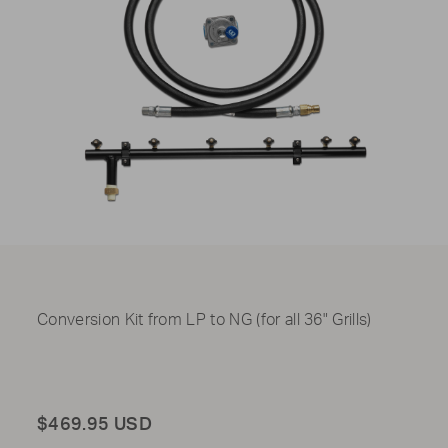
Conversion Kit from LP to NG (for all 36" Grills)
Total
$469.95 USD