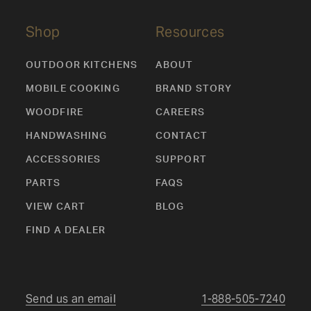
Shop
Resources
OUTDOOR KITCHENS
ABOUT
MOBILE COOKING
BRAND STORY
WOODFIRE
CAREERS
HANDWASHING
CONTACT
ACCESSORIES
SUPPORT
PARTS
FAQS
VIEW CART
BLOG
FIND A DEALER
Send us an email
1-888-505-7240