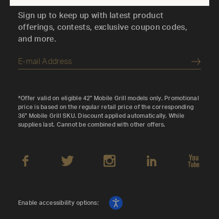
Sign up to keep up with latest product
offerings, contests, exclusive coupon codes,
and more.
Submi
*Offer valid on eligible 42" Mobile Grill models only. Promotional
price is based on the regular retail price of the corresponding
36" Mobile Grill SKU. Discount applied automatically. While
supplies last. Cannot be combined with other offers.
Enable accessibility options: