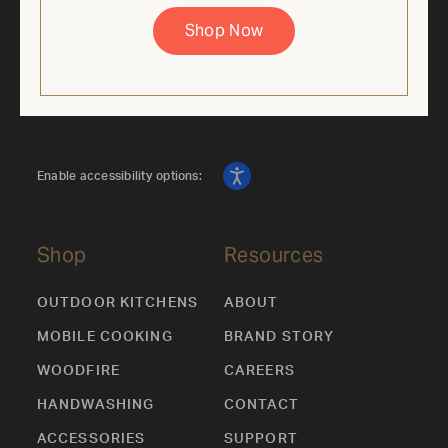
supplies last. Cannot be combined with other offers.
Shop Now
Enable accessibility options:
Shop
Resources
OUTDOOR KITCHENS
ABOUT
MOBILE COOKING
BRAND STORY
WOODFIRE
CAREERS
HANDWASHING
CONTACT
ACCESSORIES
SUPPORT