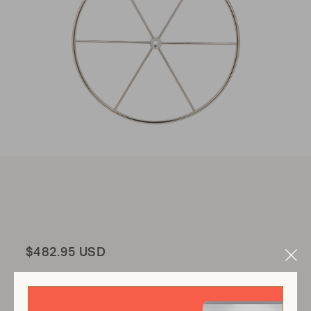
Total
$482.95 USD
Clo
Mod
Add to Cart