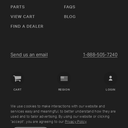
PARTS
FAQS
VIEW CART
BLOG
FIND A DEALER
Send us an email
1-888-505-7240
Crown
Verity
CART
REGION
LOGIN
USA
Copyright © Crown Verity
2026
We use cookies to make interactions with our website and
services easy and meaningful, to better understand how they are
used and to tailor advertising. By using our website or clicking
Shipping & Returns
Warranty
Terms
Privacy Policy
“accept”, you are agreeing to our
Privacy Policy
.