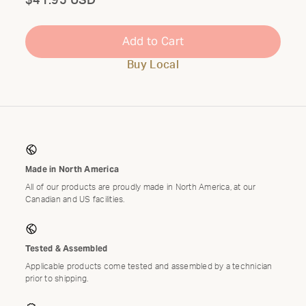
Total
$41.95 USD
Add to Cart
Buy Local
Made in North America
All of our products are proudly made in North America, at our
Canadian and US facilities.
Tested & Assembled
Applicable products come tested and assembled by a technician
prior to shipping.