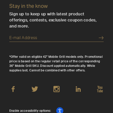
Stay in the know
Sign up to keep up with latest product
offerings, contests, exclusive coupon codes,
and more.
Submi
*Offer valid on eligible 42" Mobile Grill models only. Promotional
price is based on the regular retail price of the corresponding
36" Mobile Grill SKU. Discount applied automatically. While
supplies last. Cannot be combined with other offers.
Enable accessibility options: