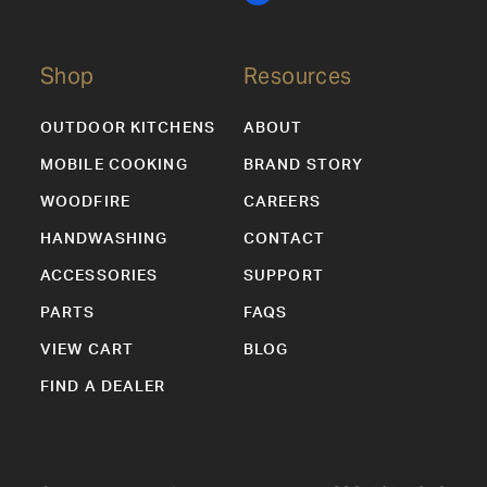
Shop
Resources
OUTDOOR KITCHENS
ABOUT
MOBILE COOKING
BRAND STORY
WOODFIRE
CAREERS
HANDWASHING
CONTACT
ACCESSORIES
SUPPORT
PARTS
FAQS
VIEW CART
BLOG
FIND A DEALER