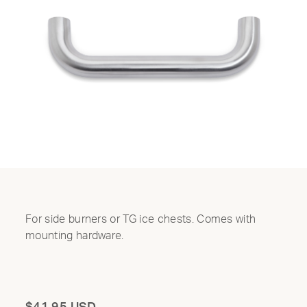
For side burners or TG ice chests. Comes with
mounting hardware.