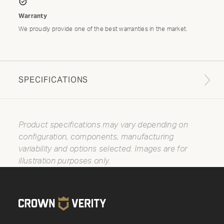
Warranty
We proudly provide one of the best warranties in the market.
SPECIFICATIONS
Product specifications may vary depending on
configuration, components, manufacturing
variability and options selected. Images are for
illustration purposes only.