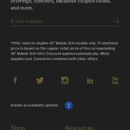
offerings, contests, exclusive coupon codes,
and more.
Submi
*Offer valid on eligible 42" Mobile Grill models only. Promotional
price is based on the regular retail price of the corresponding
36" Mobile Grill SKU. Discount applied automatically. While
supplies last. Cannot be combined with other offers.
Enable accessibility options:
Shop
Resources