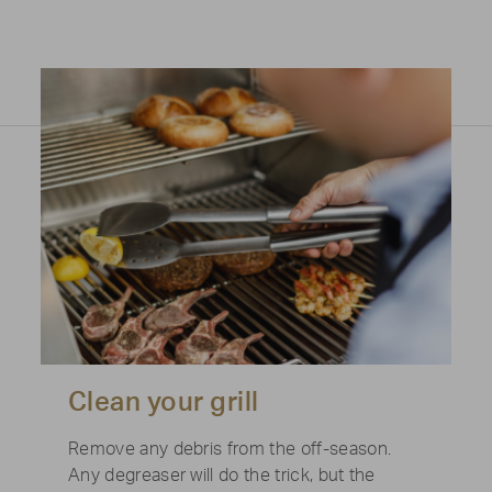
Clean your grill
Remove any debris from the off-season.
Any degreaser will do the trick, but the