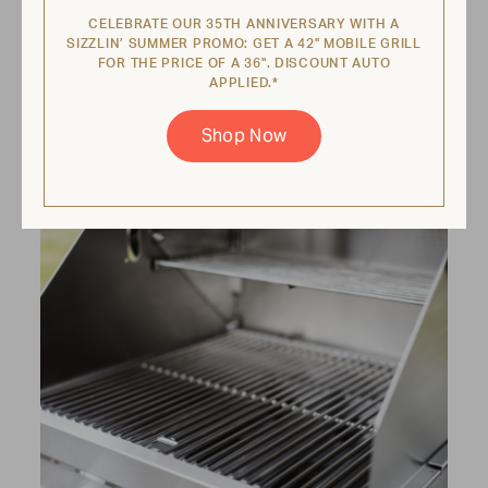
burners
CELEBRATE OUR 35TH ANNIVERSARY WITH A
SIZZLIN’ SUMMER PROMO: GET A 42" MOBILE GRILL
If any radiants feel fragile, it's likely time for a
FOR THE PRICE OF A 36". DISCOUNT AUTO
replacement. To clean burners, remove
APPLIED.*
each burner and clean them out with a
bristle pipe cleaner or compressed air.
Shop Now