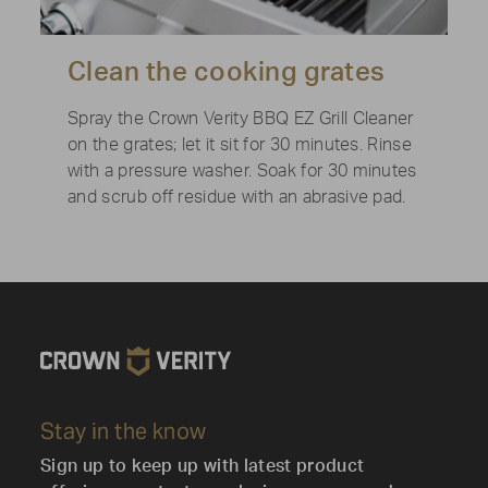
Clean the cooking grates
Spray the Crown Verity BBQ EZ Grill Cleaner
on the grates; let it sit for 30 minutes. Rinse
with a pressure washer. Soak for 30 minutes
and scrub off residue with an abrasive pad.
Stay in the know
Sign up to keep up with latest product