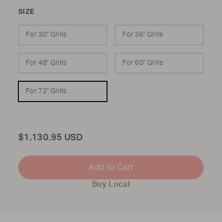
SIZE
For 30" Grills
For 36" Grills
For 48" Grills
For 60" Grills
For 72" Grills
Total
$1,130.95 USD
Add to Cart
Buy Local