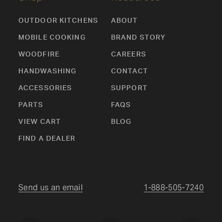
OUTDOOR KITCHENS
ABOUT
MOBILE COOKING
BRAND STORY
WOODFIRE
CAREERS
HANDWASHING
CONTACT
ACCESSORIES
SUPPORT
PARTS
FAQS
VIEW CART
BLOG
FIND A DEALER
Send us an email
1-888-505-7240