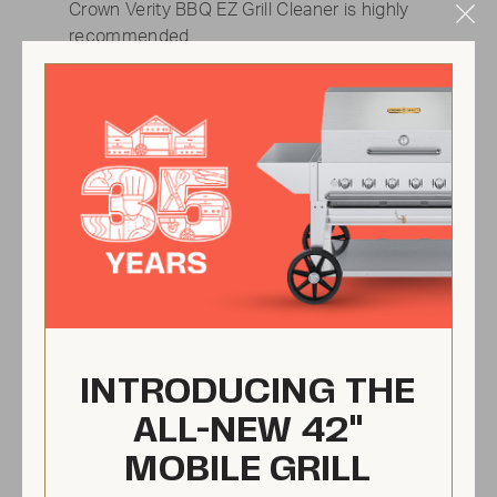
Crown Verity BBQ EZ Grill Cleaner is highly
Clo
recommended.
Mod
INTRODUCING THE
ALL-NEW 42"
MOBILE GRILL
Check the radiants &