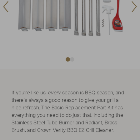
Previous
Ne
Image
Im
If you’re like us,
every
season is BBQ season, and
there’s always a good reason to give your grill a
nice refresh. The Basic Replacement Part Kit has
everything you need to do just that, including the
Stainless Steel Tube Burner and Radiant, Brass
Brush, and Crown Verity BBQ EZ Grill Cleaner.