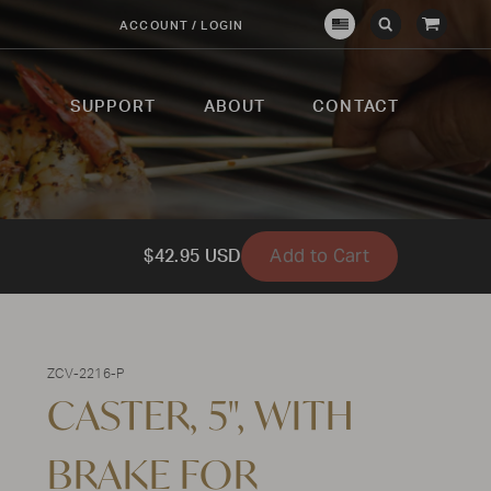
View
ACCOUNT / LOGIN
Crown
Submit
Open
Cart
Verity
Search
Search
USA
SUPPORT
ABOUT
CONTACT
Add to Cart
$42.95 USD
ZCV-2216-P
CASTER, 5", WITH
BRAKE FOR