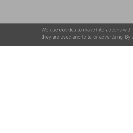
We use cookies to make interactions with
they are used and to tailor advertising. By