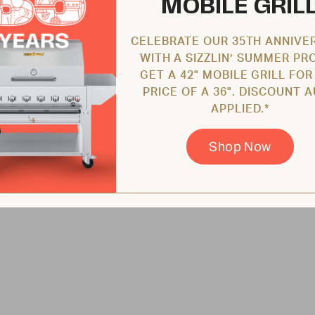
MOBILE GRIL
CELEBRATE OUR 35TH ANNIVE
WITH A SIZZLIN’ SUMMER PR
GET A 42" MOBILE GRILL FOR
PRICE OF A 36". DISCOUNT 
APPLIED.*
Shop Now