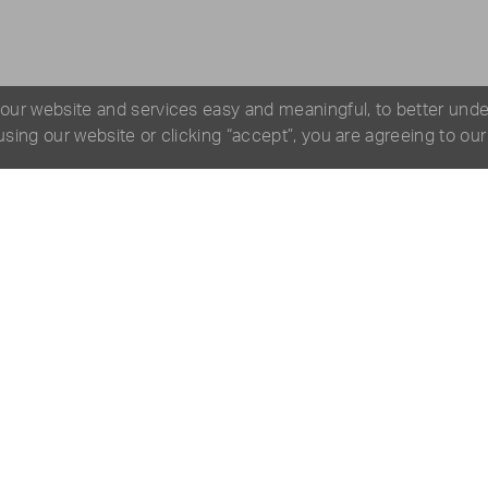
 our website and services easy and meaningful, to better und
 using our website or clicking “accept”, you are agreeing to ou