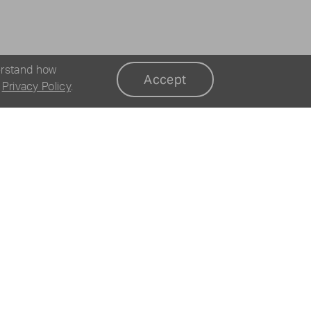
erstand how
Accept
r
Privacy Policy
.