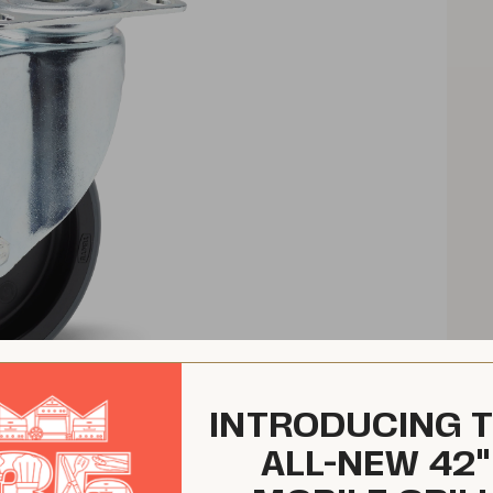
INTRODUCING 
ALL-NEW 42"