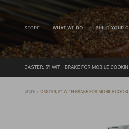
STORE
WHAT WE DO
BUILD YOUR G
CASTER, 5", WITH BRAKE FOR MOBILE COOKI
CASTER, 5", WITH BRAKE FOR MOBILE COOK
Store