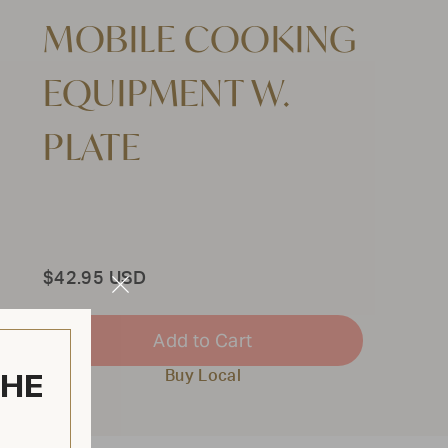
MOBILE COOKING
EQUIPMENT W.
PLATE
Total
$42.95 USD
Close
Modal
Add to Cart
THE
Buy Local