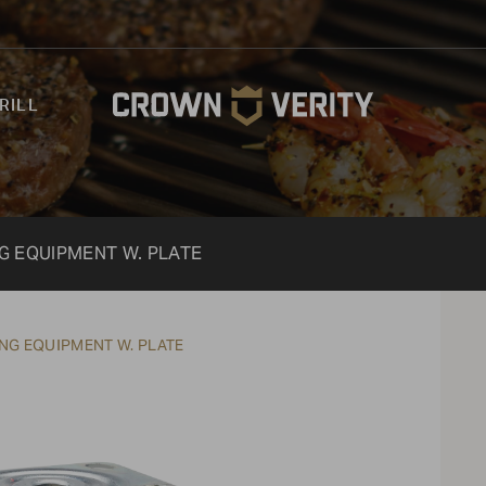
RILL
NG EQUIPMENT W. PLATE
ING EQUIPMENT W. PLATE