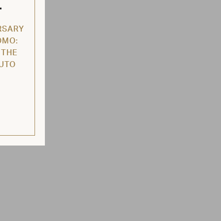
L
RSARY
OMO:
 THE
AUTO