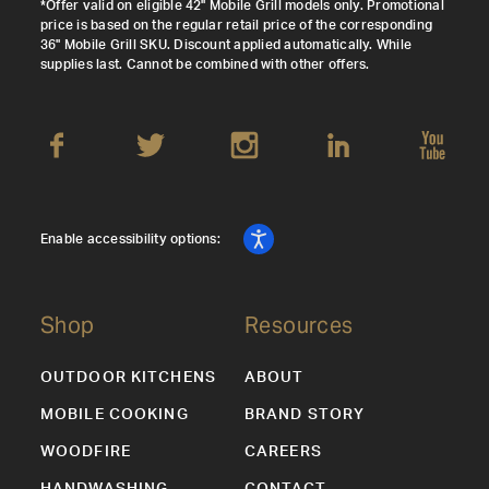
*Offer valid on eligible 42" Mobile Grill models only. Promotional
price is based on the regular retail price of the corresponding
36" Mobile Grill SKU. Discount applied automatically. While
supplies last. Cannot be combined with other offers.
Enable accessibility options:
Shop
Resources
OUTDOOR KITCHENS
ABOUT
MOBILE COOKING
BRAND STORY
WOODFIRE
CAREERS
HANDWASHING
CONTACT