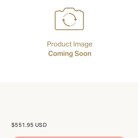
Total
$551.95 USD