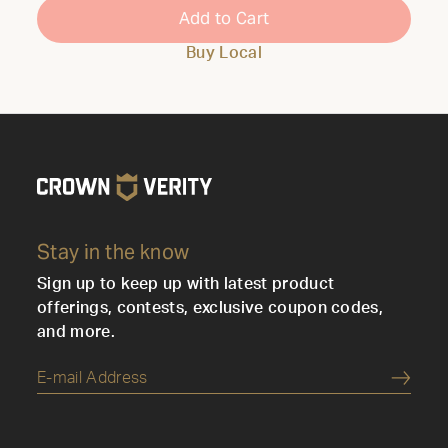
Add to Cart
Buy Local
Stay in the know
Sign up to keep up with latest product
offerings, contests, exclusive coupon codes,
and more.
Submi