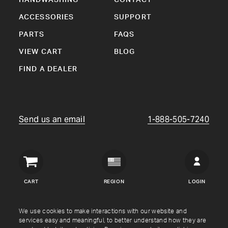
ACCESSORIES
SUPPORT
PARTS
FAQS
VIEW CART
BLOG
FIND A DEALER
Send us an email
1-888-505-7240
Crown
Verity
CART
REGION
LOGIN
USA
Copyright © Crown Verity
2026
We use cookies to make interactions with our website and
services easy and meaningful, to better understand how they are