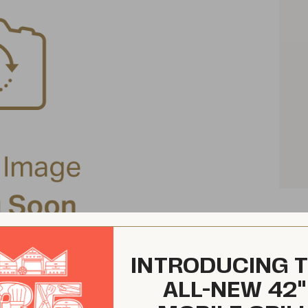
INTRODUCING 
ALL-NEW 42"