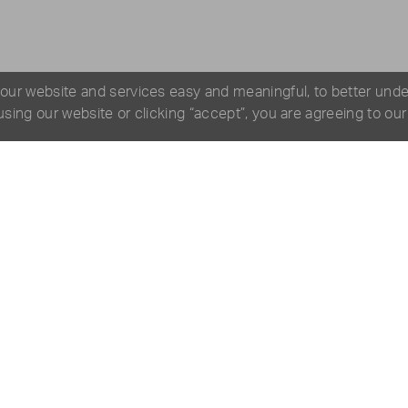
 our website and services easy and meaningful, to better und
 using our website or clicking “accept”, you are agreeing to ou