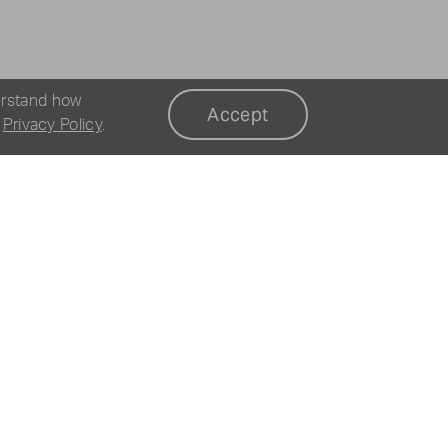
erstand how
Accept
r
Privacy Policy
.