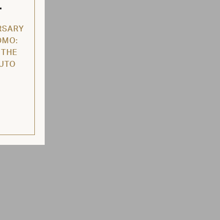
L
RSARY
OMO:
 THE
AUTO