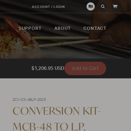
View
ACCOUNT / LOGIN
Crown
Submit
Open
Cart
Verity
Search
Search
USA
SUPPORT
ABOUT
CONTACT
Add to Cart
$1,206.95 USD
ZCV-CK-48LP-2025
CONVERSION KIT-
MCB-48 TO L.P.