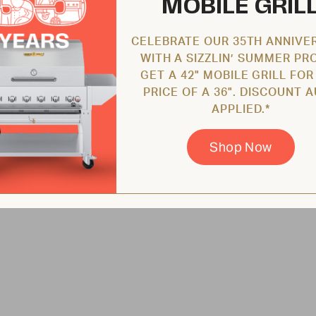
MOBILE GRIL
CELEBRATE OUR 35TH ANNIVE
WITH A SIZZLIN’ SUMMER PR
GET A 42" MOBILE GRILL FOR
PRICE OF A 36". DISCOUNT 
APPLIED.*
Shop Now