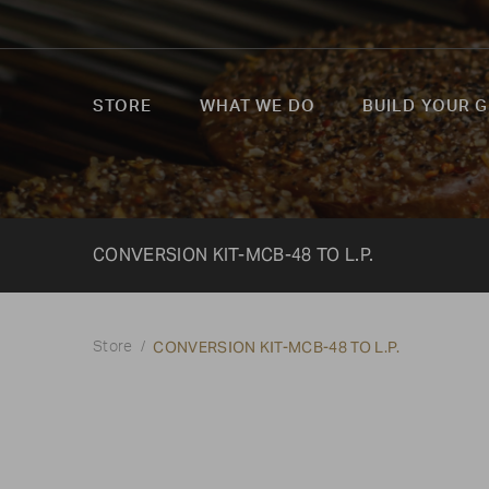
STORE
WHAT WE DO
BUILD YOUR G
CONVERSION KIT-MCB-48 TO L.P.
CONVERSION KIT-MCB-48 TO L.P.
Store