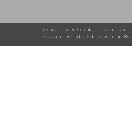
We use cookies to make interactions with
they are used and to tailor advertising. By