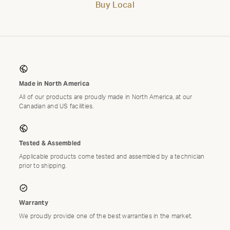
Buy Local
Made in North America
All of our products are proudly made in North America, at our
Canadian and US facilities.
Tested & Assembled
Applicable products come tested and assembled by a technician
prior to shipping.
Warranty
We proudly provide one of the best warranties in the market.