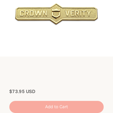
Total
$73.95 USD
Add to Cart