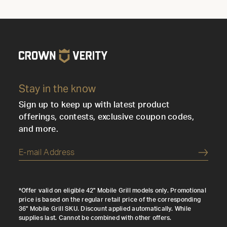
Stay in the know
Sign up to keep up with latest product
offerings, contests, exclusive coupon codes,
and more.
Submi
*Offer valid on eligible 42" Mobile Grill models only. Promotional
price is based on the regular retail price of the corresponding
36" Mobile Grill SKU. Discount applied automatically. While
supplies last. Cannot be combined with other offers.