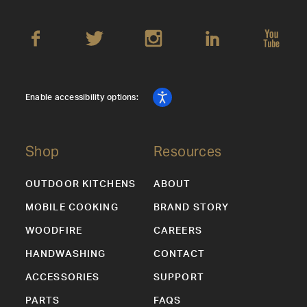
Enable accessibility options:
Shop
Resources
OUTDOOR KITCHENS
ABOUT
MOBILE COOKING
BRAND STORY
WOODFIRE
CAREERS
HANDWASHING
CONTACT
ACCESSORIES
SUPPORT
PARTS
FAQS