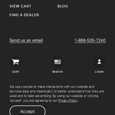
VIEW CART
BLOG
FIND A DEALER
Send us an email
1-888-505-7240
Crown
Verity
CART
REGION
LOGIN
USA
Copyright © Crown Verity
2026
We use cookies to make interactions with our website and
services easy and meaningful, to better understand how they are
used and to tailor advertising. By using our website or clicking
Shipping & Returns
Warranty
Terms
Privacy Policy
“accept”, you are agreeing to our
Privacy Policy
.
Accept