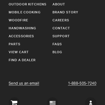
OUTDOOR KITCHENS
ABOUT
MOBILE COOKING
BRAND STORY
WOODFIRE
CAREERS
HANDWASHING
CONTACT
ACCESSORIES
SUPPORT
PARTS
FAQS
VIEW CART
BLOG
FIND A DEALER
Send us an email
1-888-505-7240
Crown