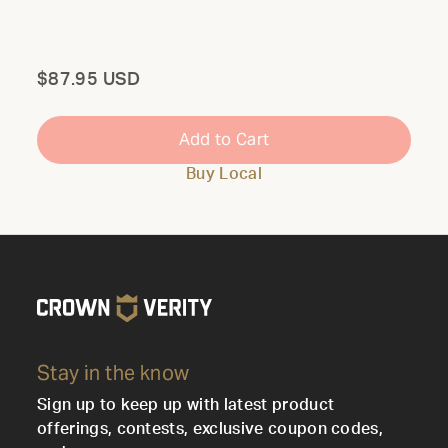
Total
$87.95 USD
Add to Cart
Buy Local
Stay in the know
Sign up to keep up with latest product
offerings, contests, exclusive coupon codes,