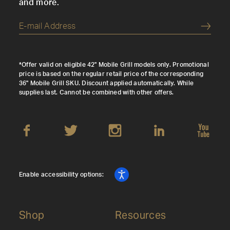
and more.
Submi
*Offer valid on eligible 42" Mobile Grill models only. Promotional
price is based on the regular retail price of the corresponding
36" Mobile Grill SKU. Discount applied automatically. While
supplies last. Cannot be combined with other offers.
Enable accessibility options:
Shop
Resources