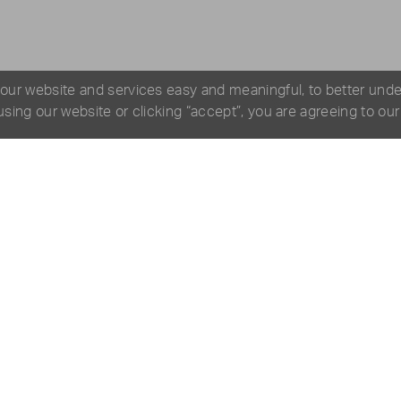
 our website and services easy and meaningful, to better und
 using our website or clicking “accept”, you are agreeing to ou