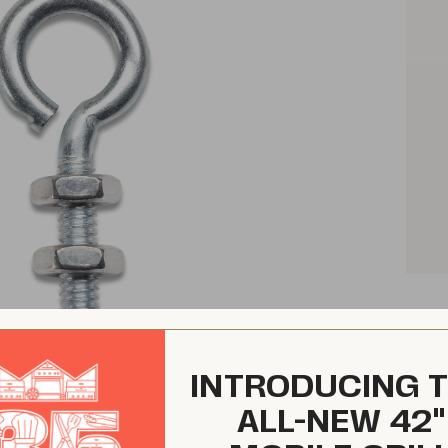
INTRODUCING 
ALL-NEW 42"