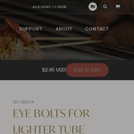
View
ACCOUNT / LOGIN
Crown
Submit
Open
Cart
Verity
Search
Search
USA
SUPPORT
ABOUT
CONTACT
Add to Cart
$2.95 USD
ZCV-2023-K
EYE BOLTS FOR
LIGHTER TUBE