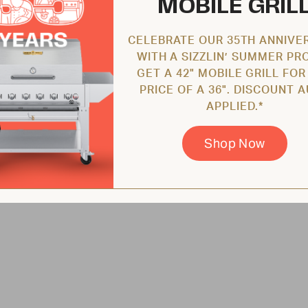
MOBILE GRIL
CELEBRATE OUR 35TH ANNIVE
WITH A SIZZLIN’ SUMMER PR
GET A 42" MOBILE GRILL FOR
PRICE OF A 36". DISCOUNT 
APPLIED.*
Shop Now