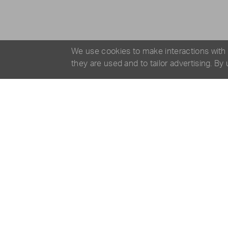
We use cookies to make interactions with
they are used and to tailor advertising. By