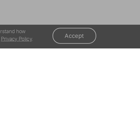
erstand how
Accept
r
Privacy Policy
.