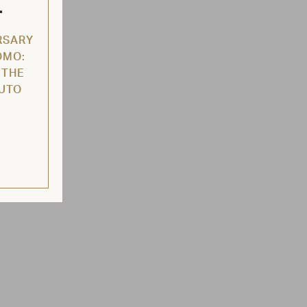
L
RSARY
OMO:
 THE
AUTO