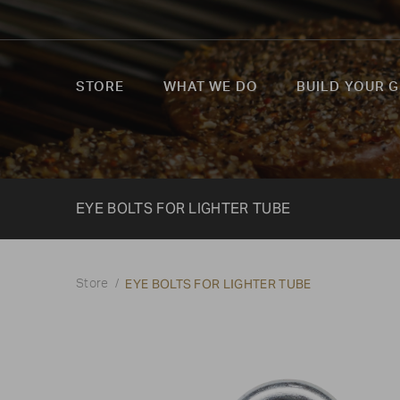
STORE
WHAT WE DO
BUILD YOUR G
EYE BOLTS FOR LIGHTER TUBE
EYE BOLTS FOR LIGHTER TUBE
Store