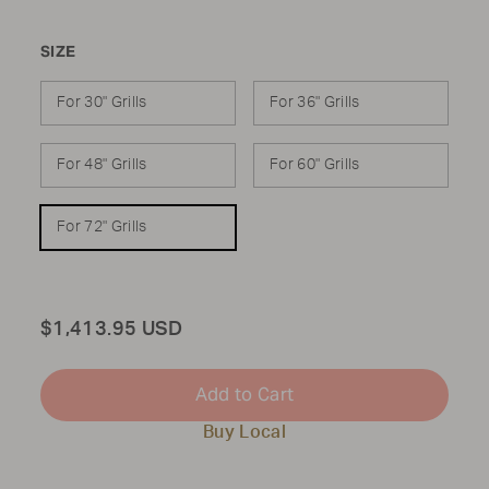
SIZE
For 30" Grills
For 36" Grills
For 48" Grills
For 60" Grills
For 72" Grills
Total
$1,413.95 USD
Add to Cart
Buy Local