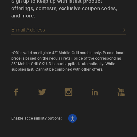
Sign up to keep up with latest product
offerings, contests, exclusive coupon codes,
and more.
Submi
*Offer valid on eligible 42" Mobile Grill models only. Promotional
price is based on the regular retail price of the corresponding
36" Mobile Grill SKU. Discount applied automatically. While
supplies last. Cannot be combined with other offers.
Enable accessibility options: