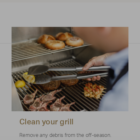
Clean your grill
Remove any debris from the off-season.