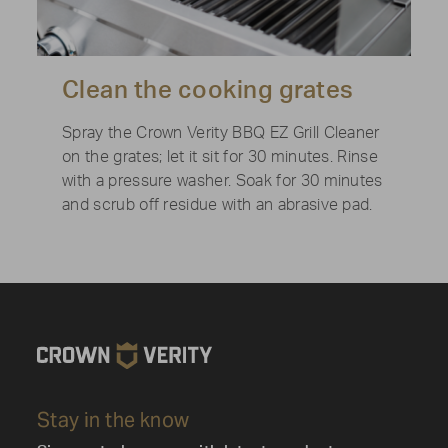
Clean the cooking grates
Spray the Crown Verity BBQ EZ Grill Cleaner
on the grates; let it sit for 30 minutes. Rinse
with a pressure washer. Soak for 30 minutes
and scrub off residue with an abrasive pad.
Stay in the know