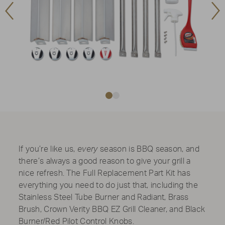
Previous
Ne
Image
Im
If you’re like us,
every
season is BBQ season, and
there’s always a good reason to give your grill a
nice refresh. The Full Replacement Part Kit has
everything you need to do just that, including the
Stainless Steel Tube Burner and Radiant, Brass
Brush, Crown Verity BBQ EZ Grill Cleaner, and Black
Burner/Red Pilot Control Knobs.