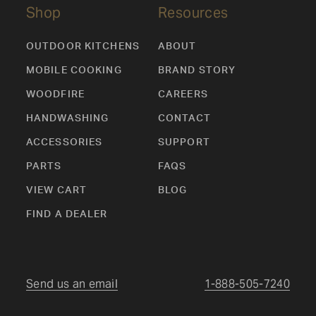
Shop
Resources
OUTDOOR KITCHENS
ABOUT
MOBILE COOKING
BRAND STORY
WOODFIRE
CAREERS
HANDWASHING
CONTACT
ACCESSORIES
SUPPORT
PARTS
FAQS
VIEW CART
BLOG
FIND A DEALER
Send us an email
1-888-505-7240