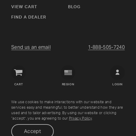
VIEW CART
BLOG
FIND A DEALER
Send us an email
1-888-505-7240
Crown
Verity
CART
REGION
LOGIN
USA
Copyright © Crown Verity
2026
We use cookies to make interactions with our website and
services easy and meaningful, to better understand how they are
used and to tailor advertising. By using our website or clicking
Shipping & Returns
Warranty
Terms
Privacy Policy
“accept”, you are agreeing to our
Privacy Policy
.
Accept