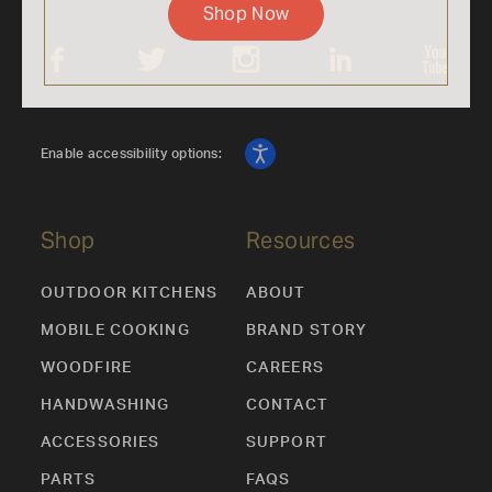
Shop Now
Enable accessibility options:
Shop
Resources
OUTDOOR KITCHENS
ABOUT
MOBILE COOKING
BRAND STORY
WOODFIRE
CAREERS
HANDWASHING
CONTACT
ACCESSORIES
SUPPORT
PARTS
FAQS