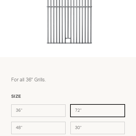
For all 36" Grills.
SIZE
36"
72"
48"
30"