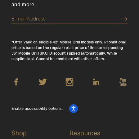
and more.
Submi
*Offer valid on eligible 42" Mobile Grill models only. Promotional
price is based on the regular retail price of the corresponding
36" Mobile Grill SKU. Discount applied automatically. While
supplies last. Cannot be combined with other offers.
Enable accessibility options:
Shop
Resources