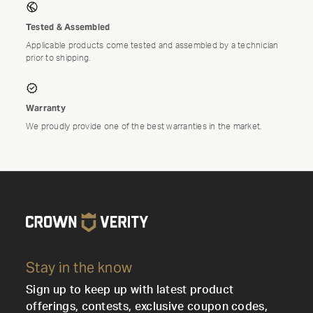
Tested & Assembled
Applicable products come tested and assembled by a technician
prior to shipping.
Warranty
We proudly provide one of the best warranties in the market.
Stay in the know
Sign up to keep up with latest product
offerings, contests, exclusive coupon codes,