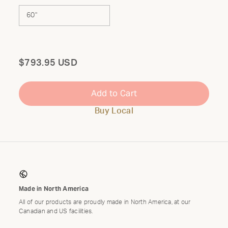
60"
Total
$793.95 USD
Add to Cart
Buy Local
Made in North America
All of our products are proudly made in North America, at our
Canadian and US facilities.