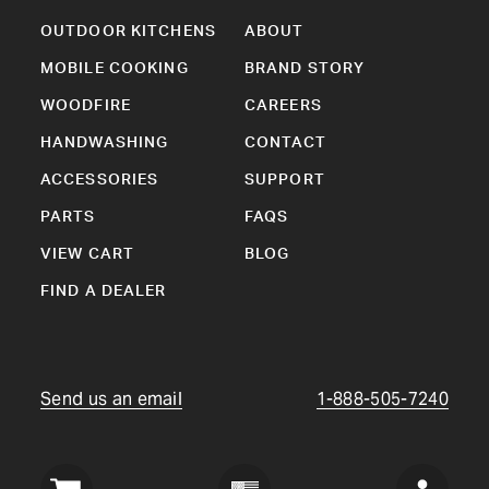
OUTDOOR KITCHENS
ABOUT
MOBILE COOKING
BRAND STORY
WOODFIRE
CAREERS
HANDWASHING
CONTACT
ACCESSORIES
SUPPORT
PARTS
FAQS
VIEW CART
BLOG
FIND A DEALER
Send us an email
1-888-505-7240