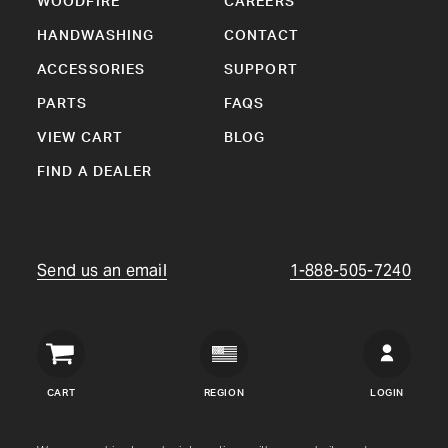
WOODFIRE
CAREERS
HANDWASHING
CONTACT
ACCESSORIES
SUPPORT
PARTS
FAQS
VIEW CART
BLOG
FIND A DEALER
Send us an email
1-888-505-7240
Crown
Verity
CART
REGION
LOGIN
USA