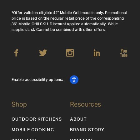
*Offer valid on eligible 42" Mobile Grill models only. Promotional
price is based on the regular retail price of the corresponding
36" Mobile Grill SKU. Discount applied automatically. While
supplies last. Cannot be combined with other offers.
Enable accessibility options:
Shop
Resources
OUTDOOR KITCHENS
ABOUT
MOBILE COOKING
BRAND STORY