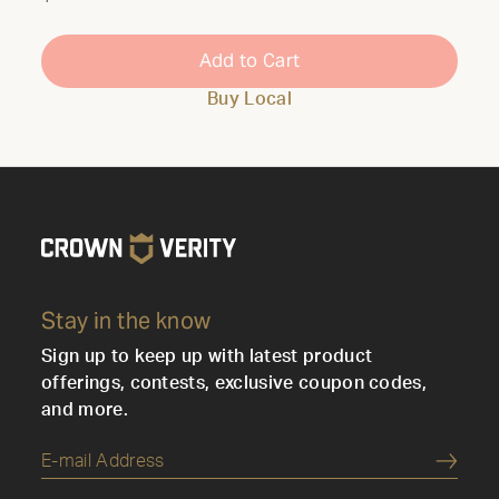
Add to Cart
Buy Local
Stay in the know
Sign up to keep up with latest product
offerings, contests, exclusive coupon codes,
and more.
Submi