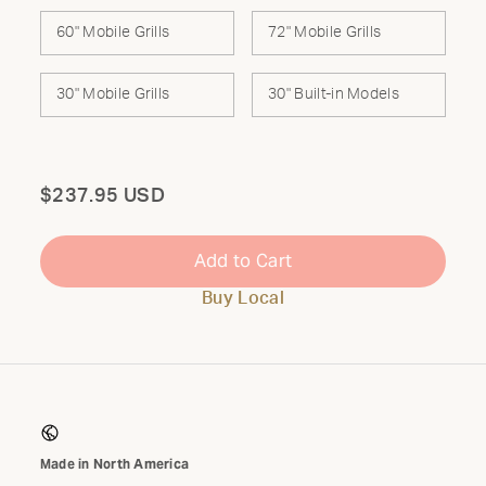
60" Mobile Grills
72" Mobile Grills
30" Mobile Grills
30" Built-in Models
Total
$237.95 USD
Add to Cart
Buy Local
Made in North America