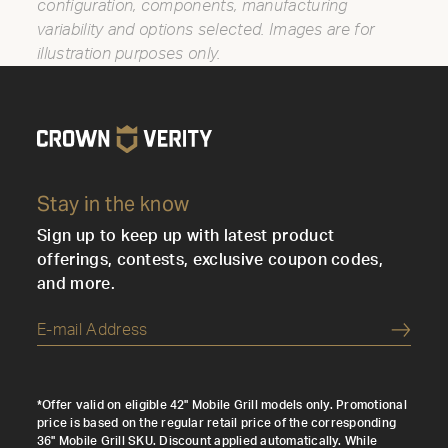
configuration, components, manufacturing
variability and options selected. Images are for
illustration purposes only.
Stay in the know
Sign up to keep up with latest product
offerings, contests, exclusive coupon codes,
and more.
Submi
*Offer valid on eligible 42" Mobile Grill models only. Promotional
price is based on the regular retail price of the corresponding
36" Mobile Grill SKU. Discount applied automatically. While