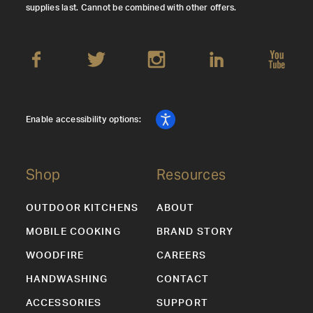
supplies last. Cannot be combined with other offers.
Enable accessibility options:
Shop
Resources
OUTDOOR KITCHENS
ABOUT
MOBILE COOKING
BRAND STORY
WOODFIRE
CAREERS
HANDWASHING
CONTACT
ACCESSORIES
SUPPORT