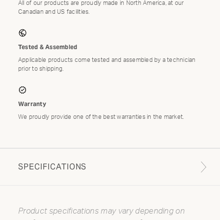
All of our products are proudly made in North America, at our
Canadian and US facilities.
Tested & Assembled
Applicable products come tested and assembled by a technician
prior to shipping.
Warranty
We proudly provide one of the best warranties in the market.
SPECIFICATIONS
Product specifications may vary depending on