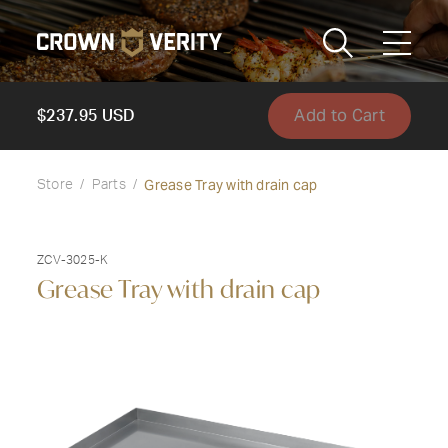
Toggle
Menu
Add to Cart
Send us an email
1-888-505-7240
$237.95 USD
Crown
Grease Tray with drain cap
CART
LOGIN
Store
Parts
Verity
REGION
USA
ZCV-3025-K
Grease Tray with drain cap