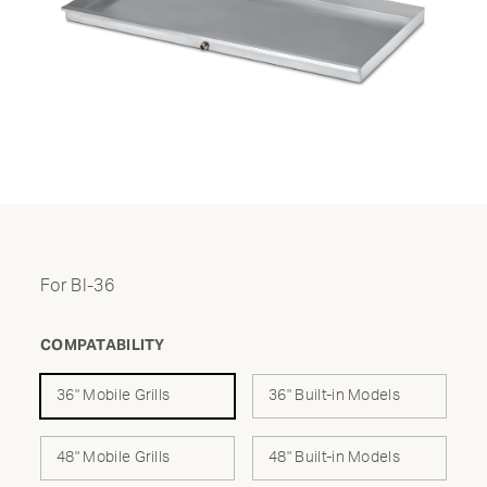
For BI-36
COMPATABILITY
36" Mobile Grills
36" Built-in Models
48" Mobile Grills
48" Built-in Models