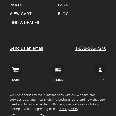
PARTS
FAQS
VIEW CART
BLOG
FIND A DEALER
Send us an email
1-888-505-7240
Crown
Verity
CART
REGION
LOGIN
USA
Copyright © Crown Verity
2026
We use cookies to make interactions with our website and
services easy and meaningful, to better understand how they are
used and to tailor advertising. By using our website or clicking
Shipping & Returns
Warranty
Terms
Privacy Policy
“accept”, you are agreeing to our
Privacy Policy
.