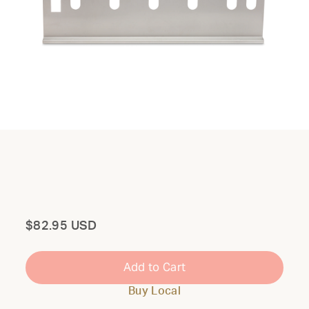
Total
$82.95 USD
Add to Cart
Buy Local