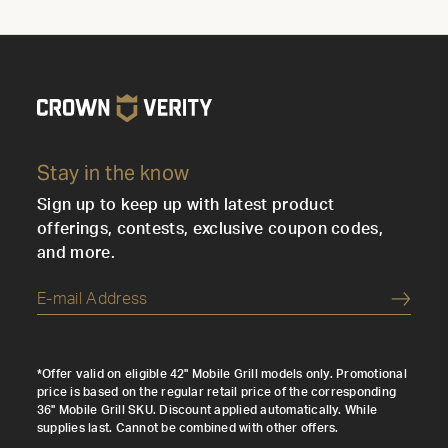
Stay in the know
Sign up to keep up with latest product
offerings, contests, exclusive coupon codes,
and more.
Submi
*Offer valid on eligible 42" Mobile Grill models only. Promotional
price is based on the regular retail price of the corresponding
36" Mobile Grill SKU. Discount applied automatically. While
supplies last. Cannot be combined with other offers.