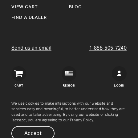
VIEW CART
BLOG
FIND A DEALER
Send us an email
1-888-505-7240
Crown
Verity
CART
REGION
LOGIN
USA
Copyright © Crown Verity
2026
We use cookies to make interactions with our website and
services easy and meaningful, to better understand how they are
used and to tailor advertising. By using our website or clicking
Shipping & Returns
Warranty
Terms
Privacy Policy
“accept”, you are agreeing to our
Privacy Policy
.
Accept