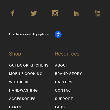
Enable accessibility options:
Shop
Resources
OUTDOOR KITCHENS
ABOUT
MOBILE COOKING
BRAND STORY
WOODFIRE
CAREERS
HANDWASHING
CONTACT
ACCESSORIES
SUPPORT
PARTS
FAQS