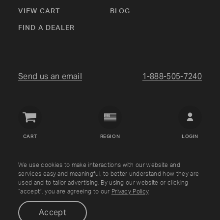
VIEW CART
BLOG
FIND A DEALER
Send us an email
1-888-505-7240
Crown
Verity
CART
REGION
LOGIN
USA
Copyright © Crown Verity
2026
We use cookies to make interactions with our website and
services easy and meaningful, to better understand how they are
used and to tailor advertising. By using our website or clicking
Shipping & Returns
Warranty
Terms
Privacy Policy
“accept”, you are agreeing to our
Privacy Policy
.
Accept