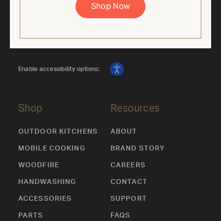
Shop Now
Enable accessibility options:
Shop
Resources
OUTDOOR KITCHENS
ABOUT
MOBILE COOKING
BRAND STORY
WOODFIRE
CAREERS
HANDWASHING
CONTACT
ACCESSORIES
SUPPORT
PARTS
FAQS