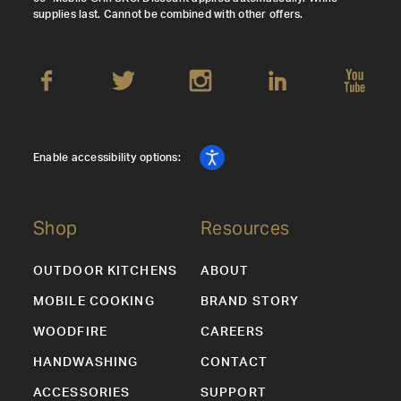
supplies last. Cannot be combined with other offers.
Enable accessibility options:
Shop
Resources
OUTDOOR KITCHENS
ABOUT
MOBILE COOKING
BRAND STORY
WOODFIRE
CAREERS
HANDWASHING
CONTACT
ACCESSORIES
SUPPORT