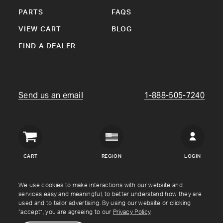
PARTS
FAQS
VIEW CART
BLOG
FIND A DEALER
Send us an email
1-888-505-7240
Crown
Verity
CART
REGION
LOGIN
USA
Copyright © Crown Verity
2026
We use cookies to make interactions with our website and
services easy and meaningful, to better understand how they are
used and to tailor advertising. By using our website or clicking
Shipping & Returns
Warranty
Terms
Privacy Policy
“accept”, you are agreeing to our
Privacy Policy
.