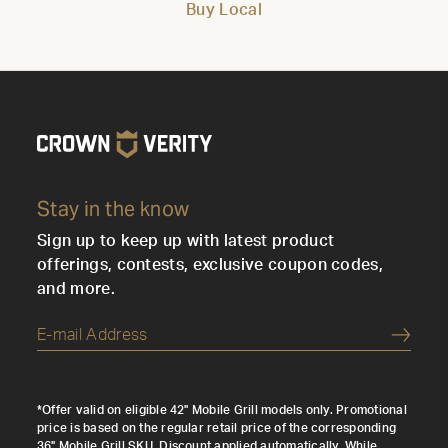
Buy Local
Stay in the know
Sign up to keep up with latest product
offerings, contests, exclusive coupon codes,
and more.
Submi
*Offer valid on eligible 42" Mobile Grill models only. Promotional
price is based on the regular retail price of the corresponding
36" Mobile Grill SKU. Discount applied automatically. While