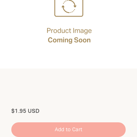
Total
$1.95 USD
Add to Cart