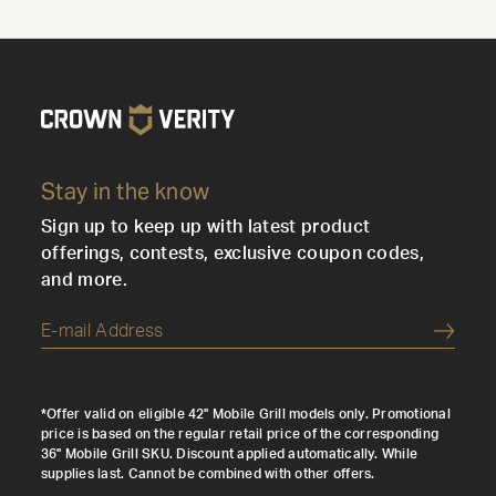
Stay in the know
Sign up to keep up with latest product
offerings, contests, exclusive coupon codes,
and more.
Submi
*Offer valid on eligible 42" Mobile Grill models only. Promotional
price is based on the regular retail price of the corresponding
36" Mobile Grill SKU. Discount applied automatically. While
supplies last. Cannot be combined with other offers.