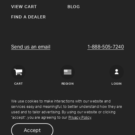
VIEW CART
BLOG
FIND A DEALER
Send us an email
1-888-505-7240
Crown
Verity
CART
REGION
LOGIN
USA
Copyright © Crown Verity
2026
We use cookies to make interactions with our website and
services easy and meaningful, to better understand how they are
used and to tailor advertising. By using our website or clicking
Shipping & Returns
Warranty
Terms
Privacy Policy
“accept”, you are agreeing to our
Privacy Policy
.
Accept