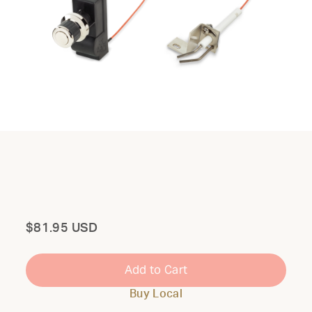
Total
$81.95 USD
Add to Cart
Buy Local