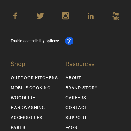
Enable accessibility options:
Shop
Resources
OUTDOOR KITCHENS
ABOUT
MOBILE COOKING
BRAND STORY
WOODFIRE
CAREERS
HANDWASHING
CONTACT
ACCESSORIES
SUPPORT
PARTS
FAQS