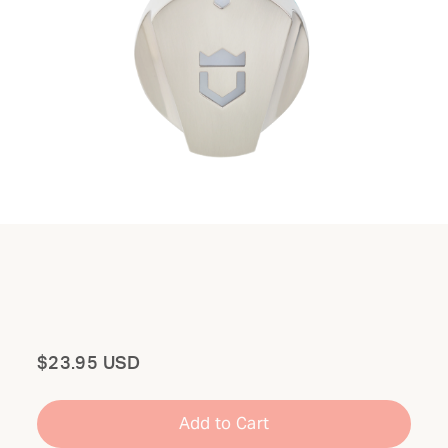
Total
$23.95 USD
Add to Cart