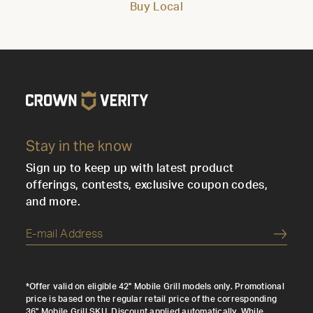
Buy Local
Stay in the know
Sign up to keep up with latest product
offerings, contests, exclusive coupon codes,
and more.
Submi
*Offer valid on eligible 42" Mobile Grill models only. Promotional
price is based on the regular retail price of the corresponding
36" Mobile Grill SKU. Discount applied automatically. While