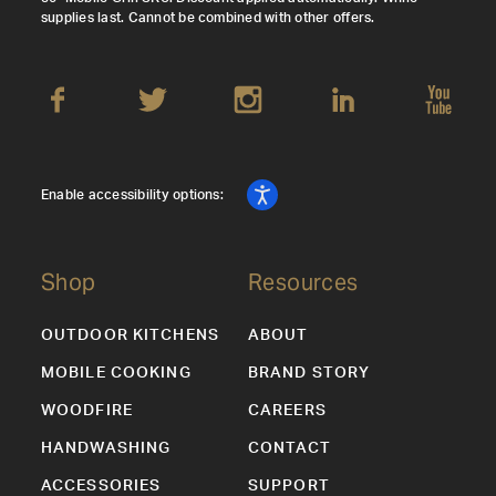
supplies last. Cannot be combined with other offers.
Enable accessibility options:
Shop
Resources
OUTDOOR KITCHENS
ABOUT
MOBILE COOKING
BRAND STORY
WOODFIRE
CAREERS
HANDWASHING
CONTACT
ACCESSORIES
SUPPORT