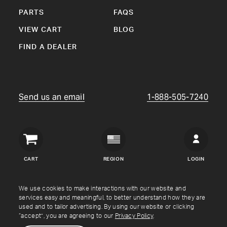
PARTS
FAQS
VIEW CART
BLOG
FIND A DEALER
Send us an email
1-888-505-7240
Crown
Verity
CART
REGION
LOGIN
USA
Copyright © Crown Verity
2026
We use cookies to make interactions with our website and
services easy and meaningful, to better understand how they are
used and to tailor advertising. By using our website or clicking
Shipping & Returns
Warranty
Terms
Privacy Policy
“accept”, you are agreeing to our
Privacy Policy
.