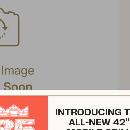
INTRODUCING 
ALL-NEW 42"