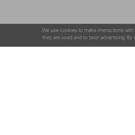
We use cookies to make interactions with
they are used and to tailor advertising. By