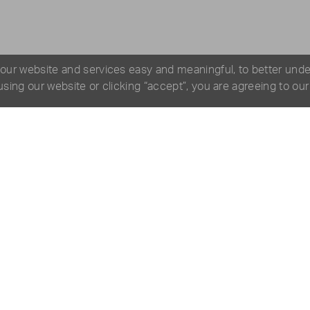
 our website and services easy and meaningful, to better und
 using our website or clicking “accept”, you are agreeing to ou