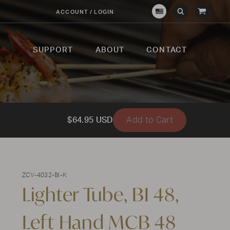
View
ACCOUNT / LOGIN
Crown
Submit
Open
Cart
Verity
Search
Search
USA
SUPPORT
ABOUT
CONTACT
Add to Cart
$64.95 USD
ZCV-4032-BI-K
Lighter Tube, BI 48,
Left Hand MCB 48