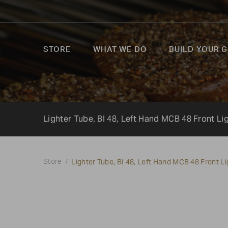
STORE
WHAT WE DO
BUILD YOUR G
Lighter Tube, BI 48, Left Hand MCB 48 Front L
Lighter Tube, BI 48, Left Hand MCB 48 Front 
Store