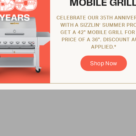
MOBILE GRIL
CELEBRATE OUR 35TH ANNIVE
WITH A SIZZLIN’ SUMMER PR
GET A 42" MOBILE GRILL FOR
PRICE OF A 36". DISCOUNT 
APPLIED.*
Shop Now