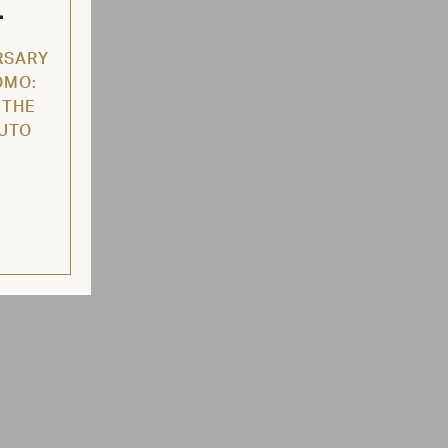
L
RSARY
OMO:
 THE
AUTO