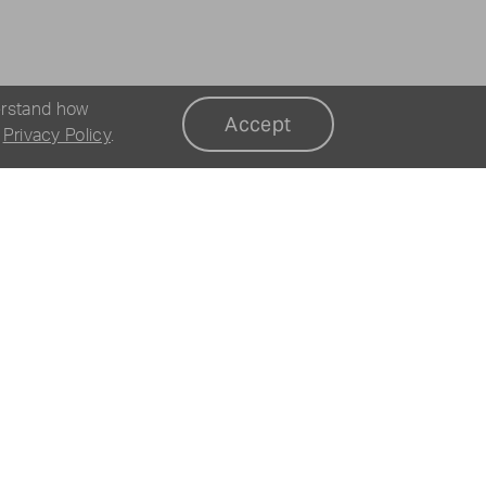
erstand how
Accept
r
Privacy Policy
.