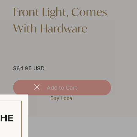
Front Light, Comes
With Hardware
Total
$64.95 USD
Add to Cart
Close
Modal
Buy Local
THE