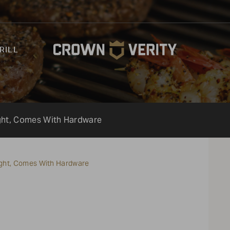
RILL
ight, Comes With Hardware
Light, Comes With Hardware