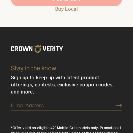
Buy Local
Stay in the know
Sign up to keep up with latest product
offerings, contests, exclusive coupon codes,
and more.
Submi
*Offer valid on eligible 42" Mobile Grill models only. Promotional