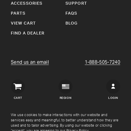
ACCESSORIES
SUPPORT
PARTS
FAQS
VIEW CART
BLOG
FIND A DEALER
Send us an email
1-888-505-7240
Crown
Verity
CART
REGION
LOGIN
USA
Copyright © Crown Verity
2026
We use cookies to make interactions with our website and
services easy and meaningful, to better understand how they are
used and to tailor advertising. By using our website or clicking
Shipping & Returns
Warranty
Terms
Privacy Policy
“accept”, you are agreeing to our
Privacy Policy
.