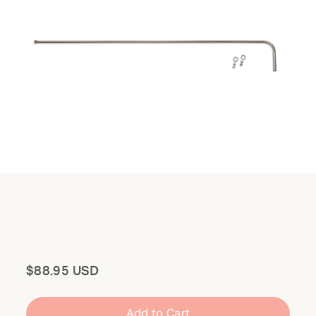
Total
$88.95 USD
Add to Cart