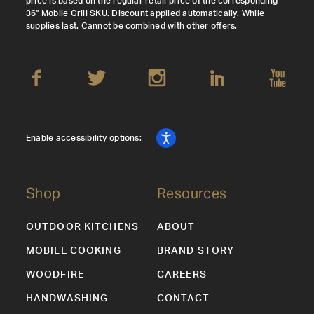
price is based on the regular retail price of the corresponding
36" Mobile Grill SKU. Discount applied automatically. While
supplies last. Cannot be combined with other offers.
Enable accessibility options:
Shop
Resources
OUTDOOR KITCHENS
ABOUT
MOBILE COOKING
BRAND STORY
WOODFIRE
CAREERS
HANDWASHING
CONTACT