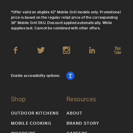
*Offer valid on eligible 42" Mobile Grill models only. Promotional
price is based on the regular retail price of the corresponding
36" Mobile Grill SKU. Discount applied automatically. While
supplies last. Cannot be combined with other offers.
Enable accessibility options:
Shop
Resources
OUTDOOR KITCHENS
ABOUT
MOBILE COOKING
BRAND STORY