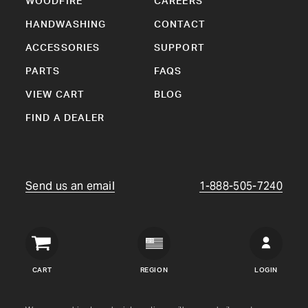
WOODFIRE
CAREERS
HANDWASHING
CONTACT
ACCESSORIES
SUPPORT
PARTS
FAQS
VIEW CART
BLOG
FIND A DEALER
Send us an email
1-888-505-7240
Crown
Verity
CART
REGION
LOGIN
USA