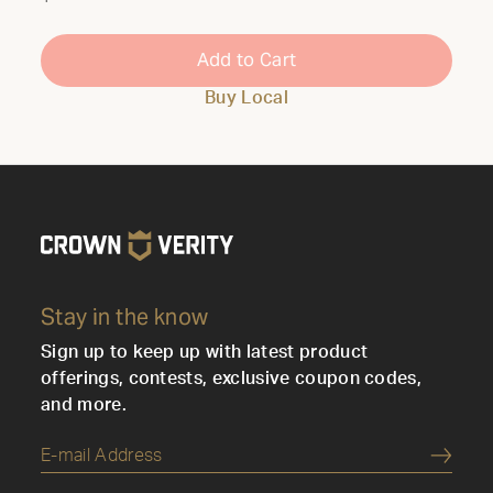
Add to Cart
Buy Local
Stay in the know
Sign up to keep up with latest product
offerings, contests, exclusive coupon codes,
and more.
Submi