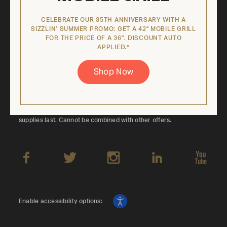
Sign up to keep up with latest product
offerings, contests, exclusive coupon codes,
CELEBRATE OUR 35TH ANNIVERSARY WITH A
SIZZLIN’ SUMMER PROMO: GET A 42" MOBILE GRILL
and more.
FOR THE PRICE OF A 36". DISCOUNT AUTO
APPLIED.*
Submi
Shop Now
*Offer valid on eligible 42" Mobile Grill models only. Promotional
price is based on the regular retail price of the corresponding
36" Mobile Grill SKU. Discount applied automatically. While
supplies last. Cannot be combined with other offers.
Enable accessibility options: