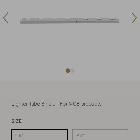
Previous
Ne
Image
Im
Lighter Tube Shield - For MCB products.
SIZE
36"
48"