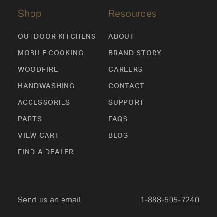
Shop
Resources
OUTDOOR KITCHENS
ABOUT
MOBILE COOKING
BRAND STORY
WOODFIRE
CAREERS
HANDWASHING
CONTACT
ACCESSORIES
SUPPORT
PARTS
FAQS
VIEW CART
BLOG
FIND A DEALER
Send us an email
1-888-505-7240