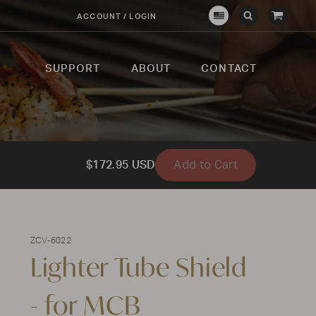
View
ACCOUNT / LOGIN
Crown
Submit
Open
Cart
Verity
Search
Search
USA
SUPPORT
ABOUT
CONTACT
Add to Cart
$172.95 USD
ZCV-6022
Lighter Tube Shield
- for MCB