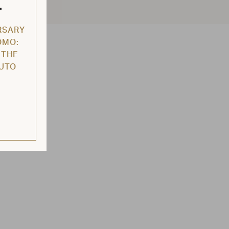
L
RSARY
OMO:
 THE
AUTO