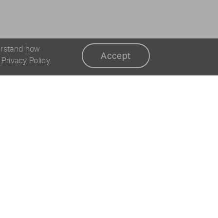
erstand how
Accept
r
Privacy Policy
.