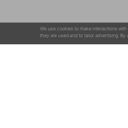
We use cookies to make interactions with
they are used and to tailor advertising. By