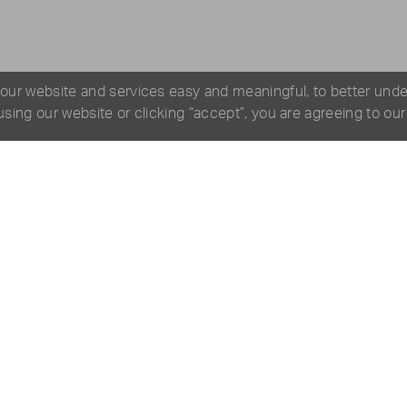
 our website and services easy and meaningful, to better und
 using our website or clicking “accept”, you are agreeing to ou