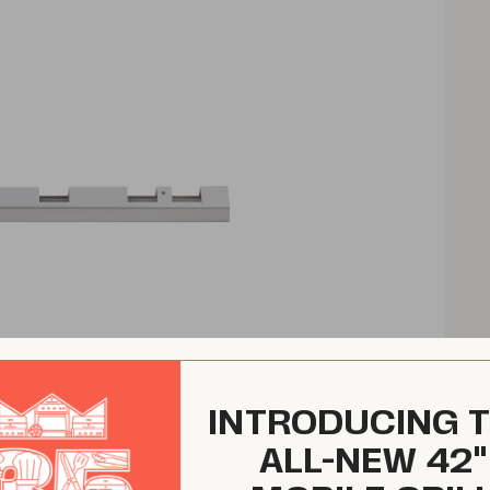
INTRODUCING 
ALL-NEW 42"