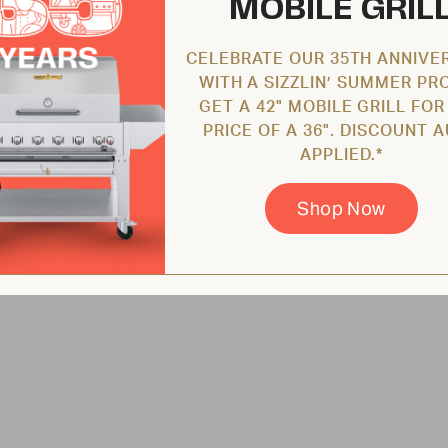
MOBILE GRIL
CELEBRATE OUR 35TH ANNIVE
WITH A SIZZLIN’ SUMMER PR
GET A 42" MOBILE GRILL FOR
PRICE OF A 36". DISCOUNT 
APPLIED.*
Shop Now