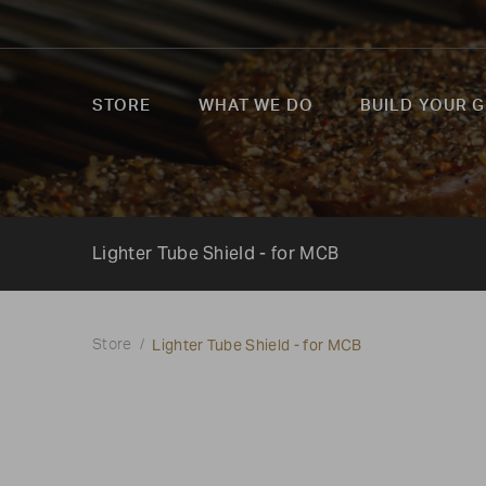
STORE
WHAT WE DO
BUILD YOUR G
Lighter Tube Shield - for MCB
Lighter Tube Shield - for MCB
Store