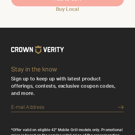
Buy Local
Stay in the know
Sign up to keep up with latest product
offerings, contests, exclusive coupon codes,
and more.
Submi
*Offer valid on eligible 42" Mobile Grill models only. Promotional