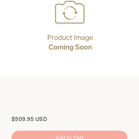
Total
$509.95 USD
Add to Cart