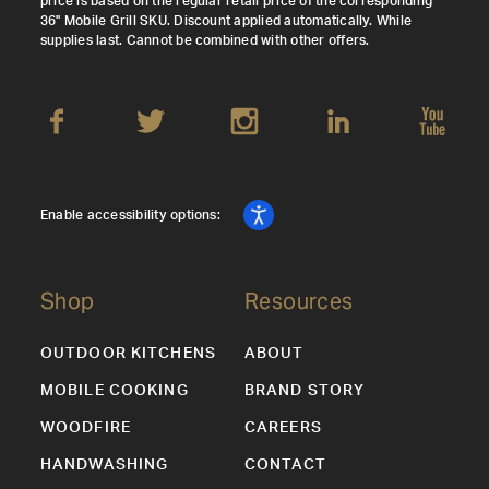
price is based on the regular retail price of the corresponding
36" Mobile Grill SKU. Discount applied automatically. While
supplies last. Cannot be combined with other offers.
Enable accessibility options:
Shop
Resources
OUTDOOR KITCHENS
ABOUT
MOBILE COOKING
BRAND STORY
WOODFIRE
CAREERS
HANDWASHING
CONTACT