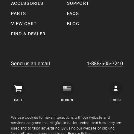
ACCESSORIES
SUPPORT
PARTS
FAQS
VIEW CART
BLOG
FIND A DEALER
Send us an email
1-888-505-7240
Crown
Verity
CART
REGION
LOGIN
USA
Copyright © Crown Verity
2026
We use cookies to make interactions with our website and
services easy and meaningful, to better understand how they are
used and to tailor advertising. By using our website or clicking
Shipping & Returns
Warranty
Terms
Privacy Policy
“accept”, you are agreeing to our
Privacy Policy
.