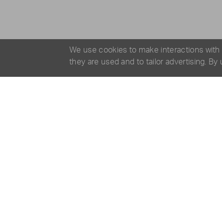
We use cookies to make interactions with
they are used and to tailor advertising. By