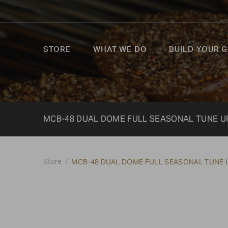
STORE
WHAT WE DO
BUILD YOUR G
MCB-48 DUAL DOME FULL SEASONAL TUNE UP
MCB-48 DUAL DOME FULL SEASONAL TUNE U
Store