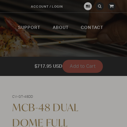
View
ACCOUNT / LOGIN
Crown
Submit
Open
Cart
Verity
Search
Search
USA
SUPPORT
ABOUT
CONTACT
Add to Cart
$717.95 USD
CV-GT-48DD
MCB-48 DUAL
DOME FULL