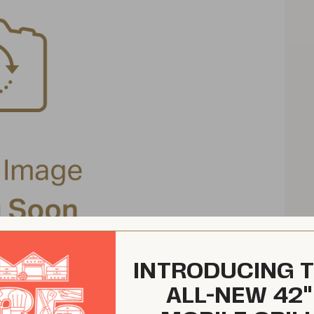
INTRODUCING 
ALL-NEW 42"