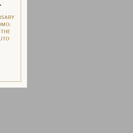
L
RSARY
OMO:
 THE
AUTO