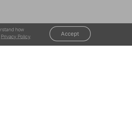
erstand how
Accept
r
Privacy Policy
.