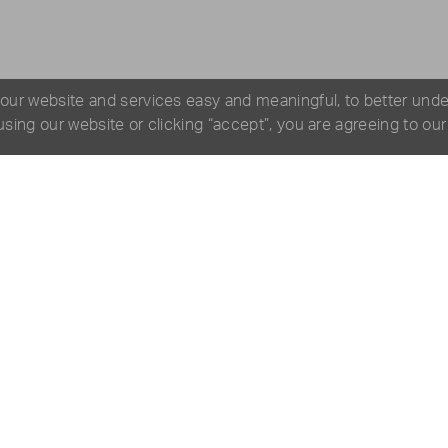
 our website and services easy and meaningful, to better und
 using our website or clicking “accept”, you are agreeing to ou