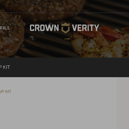
RILL
 KIT
P KIT