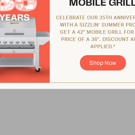
MOBILE GRIL
CELEBRATE OUR 35TH ANNIVE
WITH A SIZZLIN’ SUMMER PR
GET A 42" MOBILE GRILL FOR
PRICE OF A 36". DISCOUNT 
APPLIED.*
Shop Now