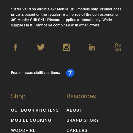
*Offer valid on eligible 42" Mobile Grill models only. Promotional
price is based on the regular retail price of the corresponding
36" Mobile Grill SKU. Discount applied automatically. While
supplies last. Cannot be combined with other offers.
Enable accessibility options:
Shop
Resources
OUTDOOR KITCHENS
ABOUT
MOBILE COOKING
BRAND STORY
WOODFIRE
CAREERS