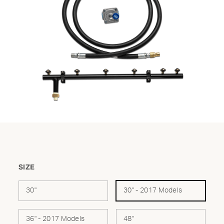
SIZE
30"
30" - 2017 Models
36" - 2017 Models
48"