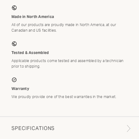
Made in North America
All of our products are proudly made in North America, at our
Canadian and US facilities.
Tested & Assembled
Applicable products come tested and assembled by a technician
prior to shipping.
Warranty
We proudly provide one of the best warranties in the market.
SPECIFICATIONS