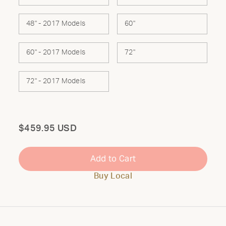
48" - 2017 Models
60"
60" - 2017 Models
72"
72" - 2017 Models
Total
$459.95 USD
Add to Cart
Buy Local