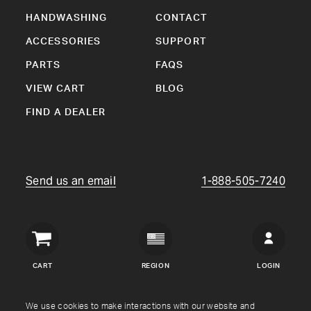
HANDWASHING
CONTACT
ACCESSORIES
SUPPORT
PARTS
FAQS
VIEW CART
BLOG
FIND A DEALER
Send us an email
1-888-505-7240
Crown
Verity
CART
REGION
LOGIN
USA
Copyright © Crown Verity
2026
We use cookies to make interactions with our website and