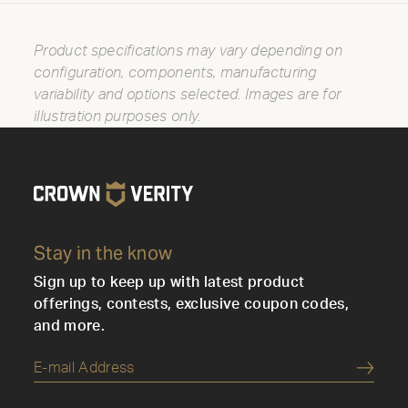
Product specifications may vary depending on
configuration, components, manufacturing
variability and options selected. Images are for
illustration purposes only.
Stay in the know
Sign up to keep up with latest product
offerings, contests, exclusive coupon codes,
and more.
Submi