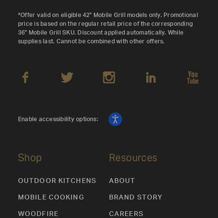
*Offer valid on eligible 42" Mobile Grill models only. Promotional
price is based on the regular retail price of the corresponding
36" Mobile Grill SKU. Discount applied automatically. While
supplies last. Cannot be combined with other offers.
Enable accessibility options:
Shop
Resources
OUTDOOR KITCHENS
ABOUT
MOBILE COOKING
BRAND STORY
WOODFIRE
CAREERS