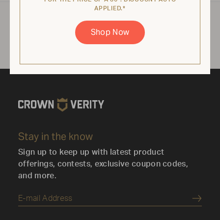
APPLIED.*
Product specifications may vary depending on
Shop Now
configuration, components, manufacturing
variability and options selected. Images are for
illustration purposes only.
Stay in the know
Sign up to keep up with latest product
offerings, contests, exclusive coupon codes,
and more.
Submi