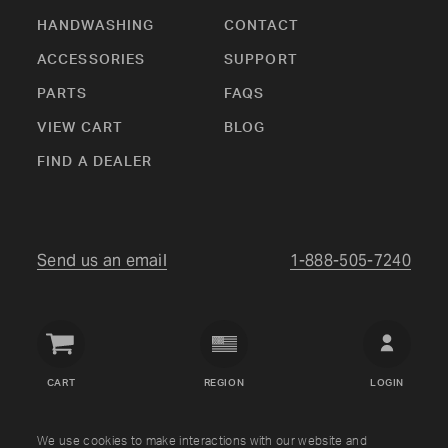
HANDWASHING
CONTACT
ACCESSORIES
SUPPORT
PARTS
FAQS
VIEW CART
BLOG
FIND A DEALER
Send us an email
1-888-505-7240
Crown
Verity
CART
REGION
LOGIN
USA
Copyright © Crown Verity
2026
We use cookies to make interactions with our website and