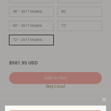
48" - 2017 Models
60"
60" - 2017 Models
72"
72" - 2017 Models
Total
$981.95 USD
Add to Cart
Buy Local
Clo
Mod