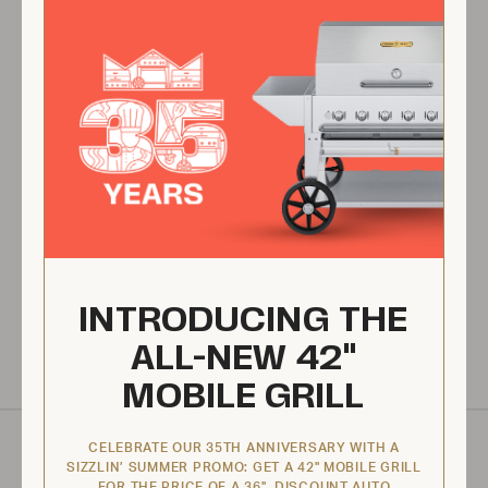
Made in North America
All of our products are proudly made in North America, at our
Canadian and US facilities.
Tested & Assembled
Applicable products come tested and assembled by a technician
prior to shipping.
INTRODUCING THE
Warranty
We proudly provide one of the best warranties in the market.
ALL-NEW 42"
MOBILE GRILL
SPECIFICATIONS
CELEBRATE OUR 35TH ANNIVERSARY WITH A
SIZZLIN’ SUMMER PROMO: GET A 42" MOBILE GRILL
FOR THE PRICE OF A 36". DISCOUNT AUTO