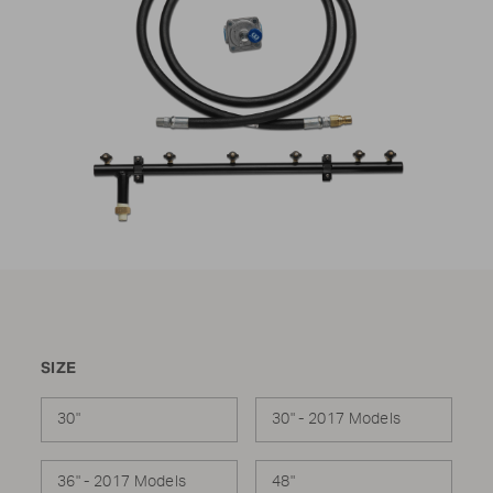
SIZE
30"
30" - 2017 Models
36" - 2017 Models
48"