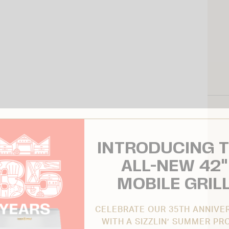
INTRODUCING 
ALL-NEW 42"
MOBILE GRIL
CELEBRATE OUR 35TH ANNIVE
WITH A SIZZLIN’ SUMMER PR