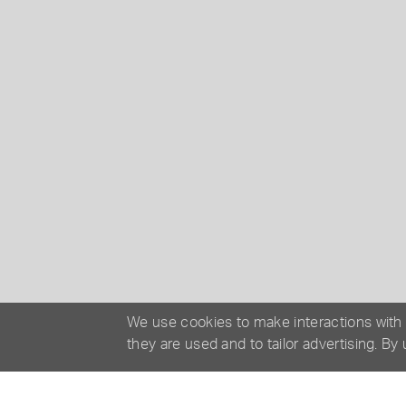
We use cookies to make interactions with
they are used and to tailor advertising. By