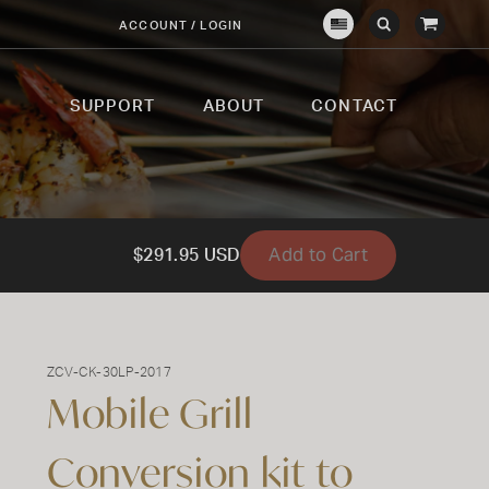
View
ACCOUNT / LOGIN
Crown
Submit
Open
Cart
Verity
Search
Search
USA
SUPPORT
ABOUT
CONTACT
Add to Cart
$291.95 USD
ZCV-CK-30LP-2017
Mobile Grill
Conversion kit to