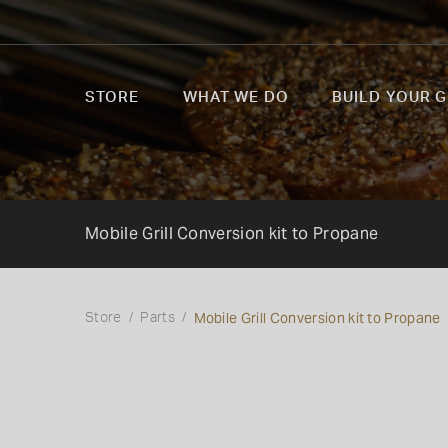
STORE
WHAT WE DO
BUILD YOUR G
Mobile Grill Conversion kit to Propane
Mobile Grill Conversion kit to Propane
Store
Parts