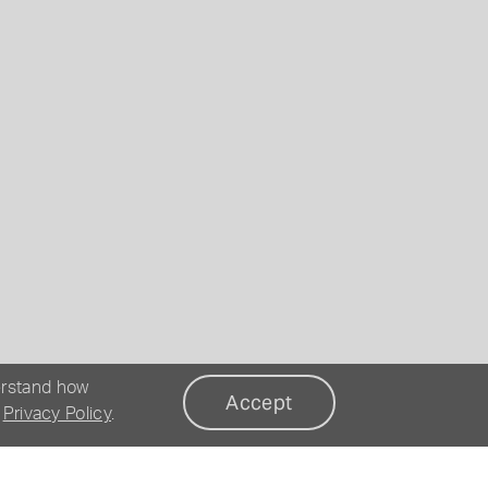
erstand how
Accept
r
Privacy Policy
.