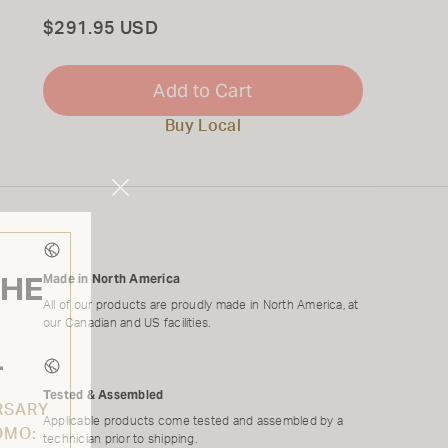
Total
$291.95 USD
Add to Cart
Buy Local
Close
Modal
THE
Made in North America
All of our products are proudly made in North America, at
our Canadian and US facilities.
L
Tested & Assembled
RSARY
Applicable products come tested and assembled by a
OMO:
technician prior to shipping.