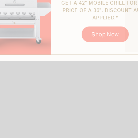
GET A 42" MOBILE GRILL FOR
PRICE OF A 36". DISCOUNT 
APPLIED.*
Shop Now