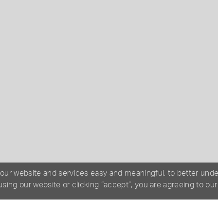
 our website and services easy and meaningful, to better und
 using our website or clicking “accept”, you are agreeing to ou