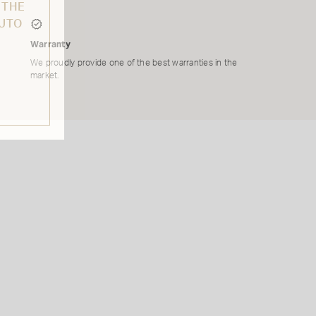
 THE
AUTO
Warranty
We proudly provide one of the best warranties in the
market.