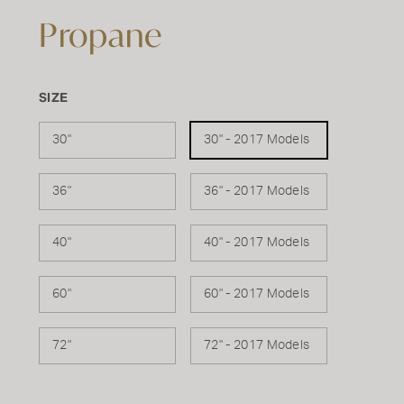
Propane
SIZE
30"
30" - 2017 Models
36"
36" - 2017 Models
40"
40" - 2017 Models
60"
60" - 2017 Models
72"
72" - 2017 Models