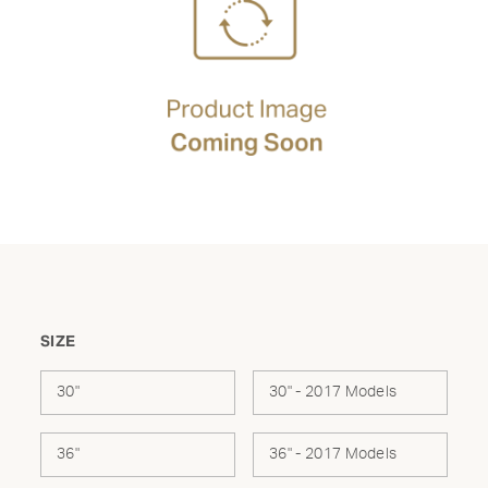
SIZE
30"
30" - 2017 Models
36"
36" - 2017 Models