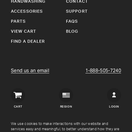
HANDWASHING
CONTACT
ACCESSORIES
SUPPORT
PARTS
FAQS
VIEW CART
BLOG
FIND A DEALER
Send us an email
1-888-505-7240
Crown
Verity
CART
REGION
LOGIN
USA
Copyright © Crown Verity
2026
We use cookies to make interactions with our website and
services easy and meaningful, to better understand how they are