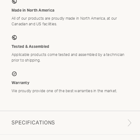
Made in North America
All of our products are proudly made in North America, at our
Canadian and US facilities.
Tested & Assembled
Applicable products come tested and assembled by a technician
prior to shipping.
Warranty
We proudly provide one of the best warranties in the market.
SPECIFICATIONS