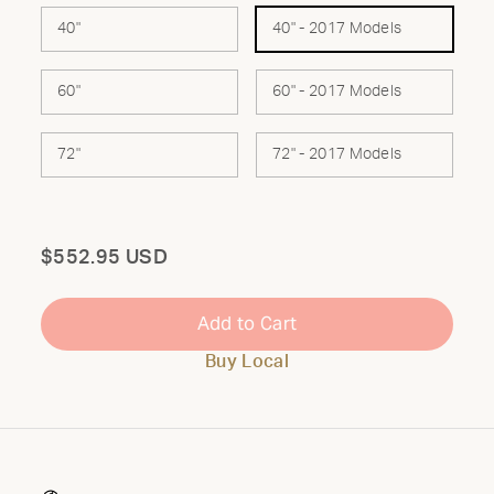
40"
40" - 2017 Models
60"
60" - 2017 Models
72"
72" - 2017 Models
Total
$552.95 USD
Add to Cart
Buy Local