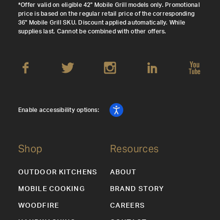
*Offer valid on eligible 42" Mobile Grill models only. Promotional
price is based on the regular retail price of the corresponding
36" Mobile Grill SKU. Discount applied automatically. While
supplies last. Cannot be combined with other offers.
Enable accessibility options:
Shop
Resources
OUTDOOR KITCHENS
ABOUT
MOBILE COOKING
BRAND STORY
WOODFIRE
CAREERS