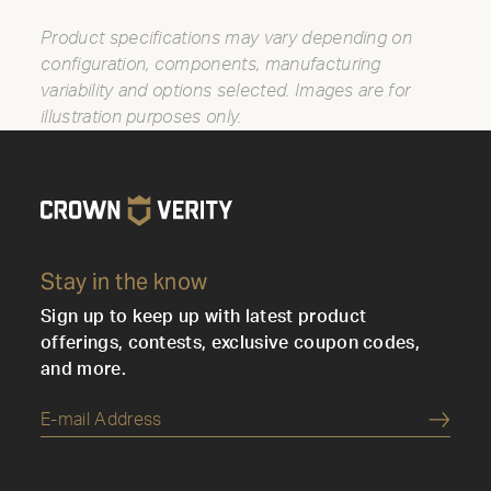
Product specifications may vary depending on
configuration, components, manufacturing
variability and options selected. Images are for
illustration purposes only.
Stay in the know
Sign up to keep up with latest product
offerings, contests, exclusive coupon codes,
and more.
Submi