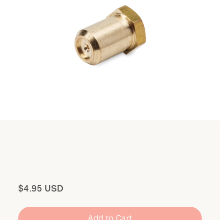
Total
$4.95 USD
Add to Cart