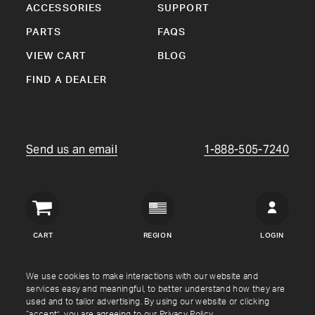
ACCESSORIES
SUPPORT
PARTS
FAQS
VIEW CART
BLOG
FIND A DEALER
Send us an email
1-888-505-7240
Crown
Verity
CART
REGION
LOGIN
USA
Copyright © Crown Verity
2026
We use cookies to make interactions with our website and
services easy and meaningful, to better understand how they are
used and to tailor advertising. By using our website or clicking
Shipping & Returns
Warranty
Terms
Privacy Policy
“accept”, you are agreeing to our
Privacy Policy
.