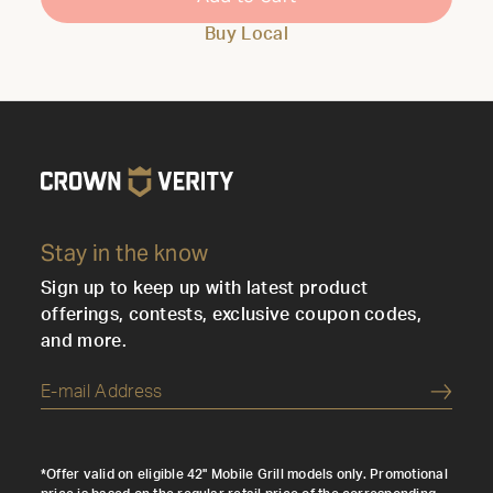
Buy Local
Stay in the know
Sign up to keep up with latest product
offerings, contests, exclusive coupon codes,
and more.
Submi
*Offer valid on eligible 42" Mobile Grill models only. Promotional