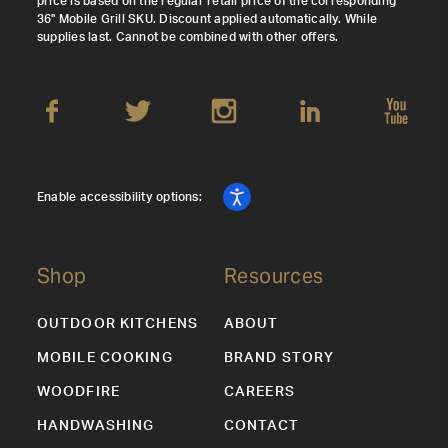
price is based on the regular retail price of the corresponding
36" Mobile Grill SKU. Discount applied automatically. While
supplies last. Cannot be combined with other offers.
Enable accessibility options:
Shop
Resources
OUTDOOR KITCHENS
ABOUT
MOBILE COOKING
BRAND STORY
WOODFIRE
CAREERS
HANDWASHING
CONTACT