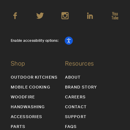
Enable accessibility options:
Shop
Resources
OUTDOOR KITCHENS
ABOUT
MOBILE COOKING
BRAND STORY
WOODFIRE
CAREERS
HANDWASHING
CONTACT
ACCESSORIES
SUPPORT
PARTS
FAQS