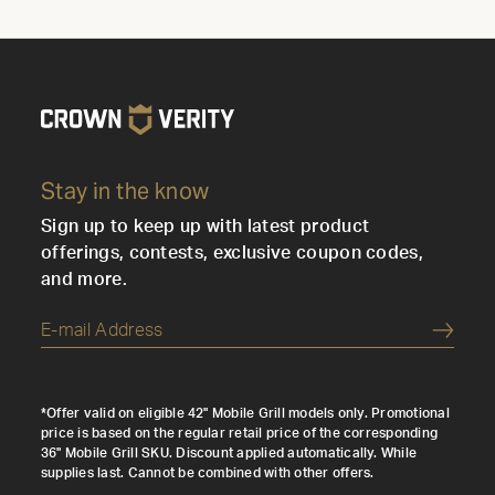
Stay in the know
Sign up to keep up with latest product
offerings, contests, exclusive coupon codes,
and more.
Submi
*Offer valid on eligible 42" Mobile Grill models only. Promotional
price is based on the regular retail price of the corresponding
36" Mobile Grill SKU. Discount applied automatically. While
supplies last. Cannot be combined with other offers.