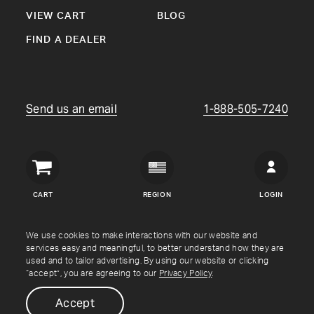
VIEW CART
BLOG
FIND A DEALER
Send us an email
1-888-505-7240
Crown
Verity
CART
REGION
LOGIN
USA
Copyright © Crown Verity
2026
We use cookies to make interactions with our website and
services easy and meaningful, to better understand how they are
used and to tailor advertising. By using our website or clicking
Shipping & Returns
Warranty
Terms
Privacy Policy
“accept”, you are agreeing to our
Privacy Policy
.
Accept