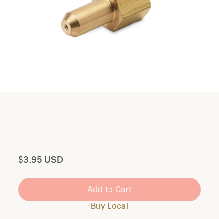
Total
$3.95 USD
Add to Cart
Buy Local