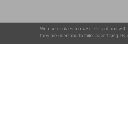
We use cookies to make interactions with
they are used and to tailor advertising. By