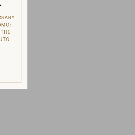
L
RSARY
OMO:
 THE
AUTO