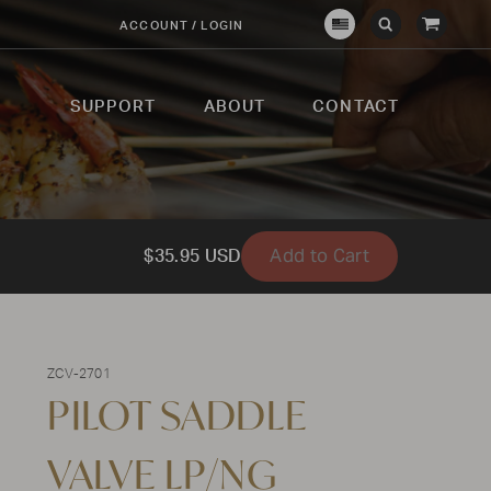
View
ACCOUNT / LOGIN
Crown
Submit
Open
Cart
Verity
Search
Search
USA
SUPPORT
ABOUT
CONTACT
Add to Cart
$35.95 USD
ZCV-2701
PILOT SADDLE
VALVE LP/NG