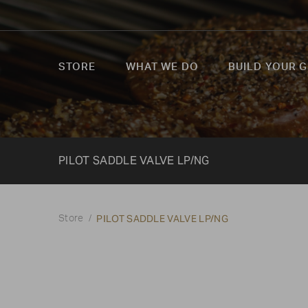
STORE
WHAT WE DO
BUILD YOUR G
PILOT SADDLE VALVE LP/NG
PILOT SADDLE VALVE LP/NG
Store