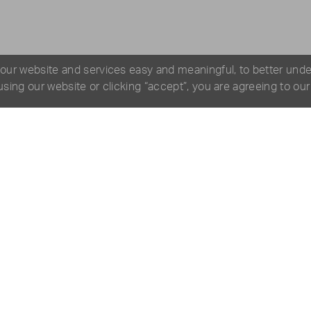
 our website and services easy and meaningful, to better und
 using our website or clicking “accept”, you are agreeing to ou