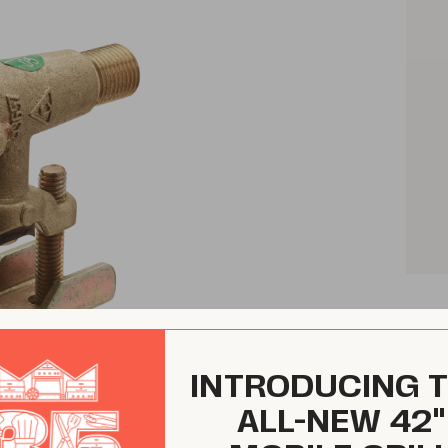
INTRODUCING 
ALL-NEW 42"