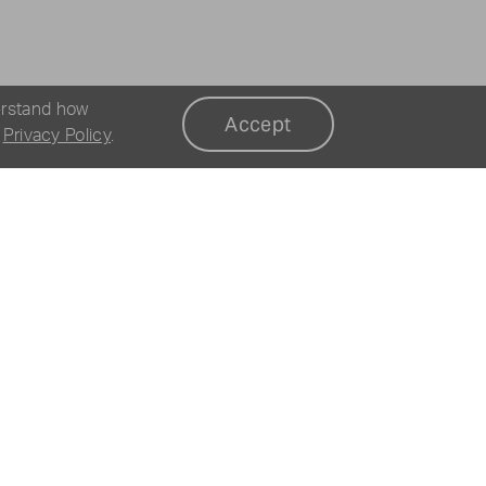
erstand how
Accept
r
Privacy Policy
.