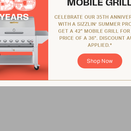
MOBILE GRIL
CELEBRATE OUR 35TH ANNIVE
WITH A SIZZLIN’ SUMMER PR
GET A 42" MOBILE GRILL FOR
PRICE OF A 36". DISCOUNT 
APPLIED.*
Shop Now