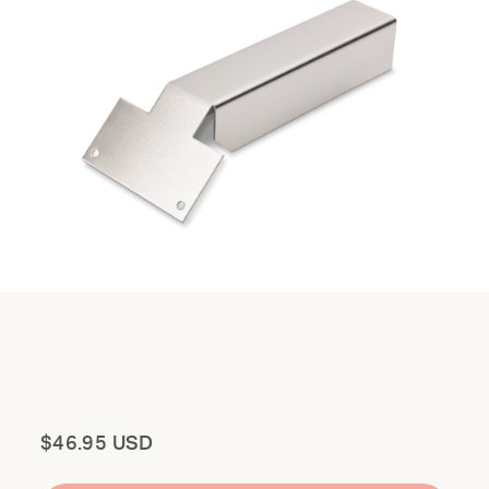
Total
$46.95 USD