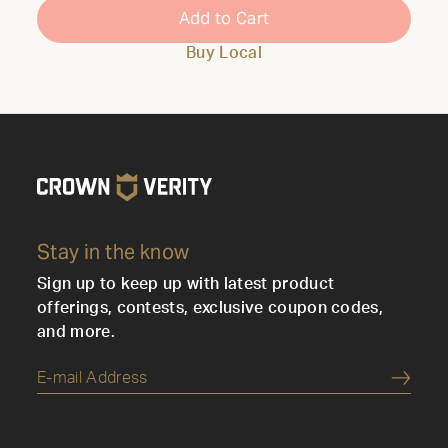
Add to Cart
Buy Local
Stay in the know
Sign up to keep up with latest product
offerings, contests, exclusive coupon codes,
and more.
Submi