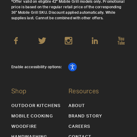
*Offer valid on eligible 42" Mobile Grill models only. Promotional
price is based on the regular retail price of the corresponding
36" Mobile Grill SKU. Discount applied automatically. While
supplies last. Cannot be combined with other offers.
Enable accessibility options:
Shop
Resources
OUTDOOR KITCHENS
ABOUT
MOBILE COOKING
BRAND STORY
WOODFIRE
CAREERS
HANDWASHING
CONTACT