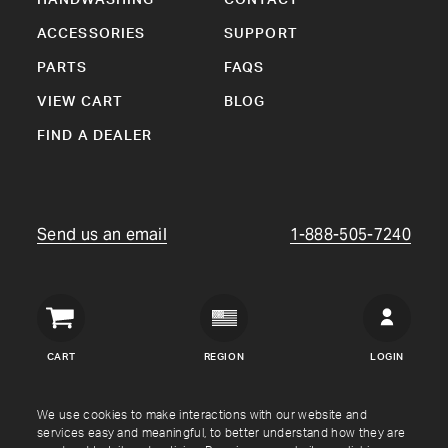
ACCESSORIES
SUPPORT
PARTS
FAQS
VIEW CART
BLOG
FIND A DEALER
Send us an email
1-888-505-7240
Crown
Verity
CART
REGION
LOGIN
USA
Copyright © Crown Verity
2026
We use cookies to make interactions with our website and
services easy and meaningful, to better understand how they are