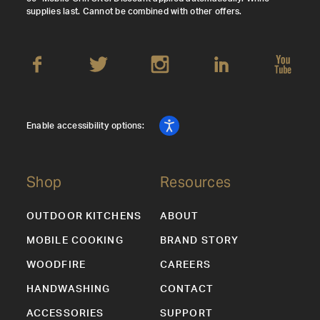
supplies last. Cannot be combined with other offers.
Enable accessibility options:
Shop
Resources
OUTDOOR KITCHENS
ABOUT
MOBILE COOKING
BRAND STORY
WOODFIRE
CAREERS
HANDWASHING
CONTACT
ACCESSORIES
SUPPORT