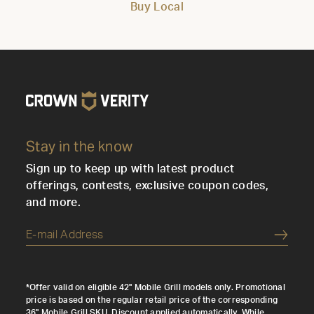
Buy Local
Stay in the know
Sign up to keep up with latest product
offerings, contests, exclusive coupon codes,
and more.
Submi
*Offer valid on eligible 42" Mobile Grill models only. Promotional
price is based on the regular retail price of the corresponding
36" Mobile Grill SKU. Discount applied automatically. While