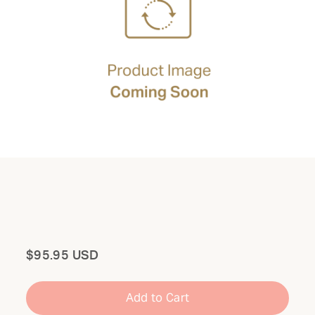
Total
$95.95 USD
Add to Cart