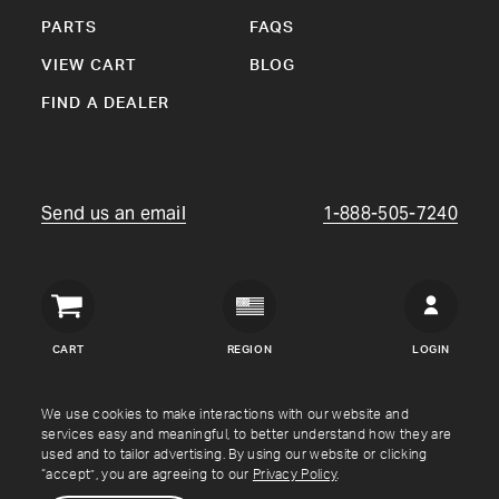
PARTS
FAQS
VIEW CART
BLOG
FIND A DEALER
Send us an email
1-888-505-7240
Crown
Verity
CART
REGION
LOGIN
USA
Copyright © Crown Verity
2026
We use cookies to make interactions with our website and
services easy and meaningful, to better understand how they are
used and to tailor advertising. By using our website or clicking
Shipping & Returns
Warranty
Terms
Privacy Policy
“accept”, you are agreeing to our
Privacy Policy
.