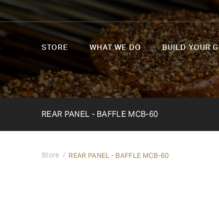
STORE
WHAT WE DO
BUILD YOUR G
REAR PANEL - BAFFLE MCB-60
REAR PANEL - BAFFLE MCB-60
Store