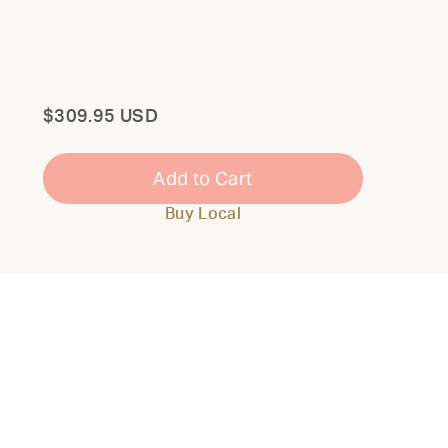
Total
$309.95 USD
Add to Cart
Buy Local
Close
Modal
THE