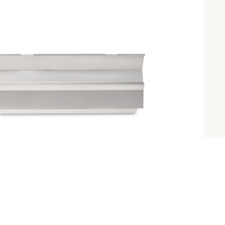
INTRODUCING 
ALL-NEW 42"