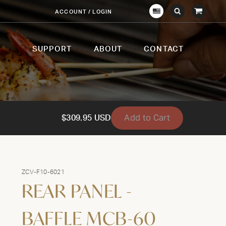
View
ACCOUNT / LOGIN
Crown
Submit
Open
Cart
Verity
Search
Search
USA
SUPPORT
ABOUT
CONTACT
Add to Cart
$309.95 USD
ZCV-F10-6021
REAR PANEL -
BAFFLE MCB-60