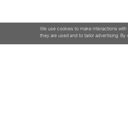
We use cookies to make interactions with
they are used and to tailor advertising. By