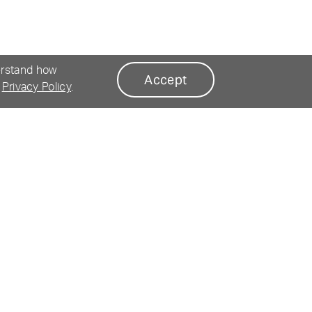
erstand how
Accept
r
Privacy Policy
.