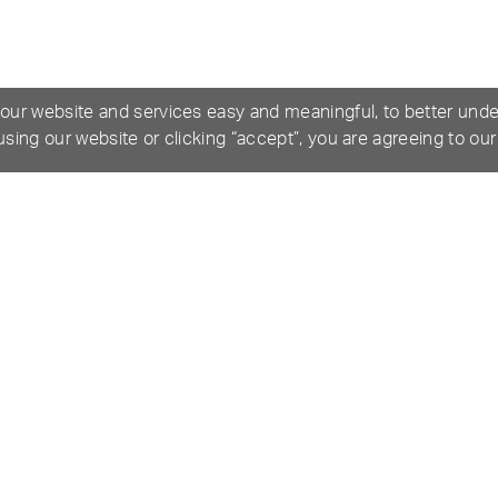
 our website and services easy and meaningful, to better und
 using our website or clicking “accept”, you are agreeing to ou