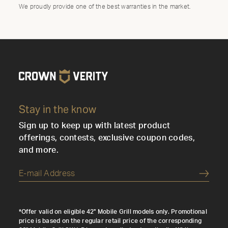
We proudly provide one of the best warranties in the market.
Stay in the know
Sign up to keep up with latest product
offerings, contests, exclusive coupon codes,
and more.
Submi
*Offer valid on eligible 42" Mobile Grill models only. Promotional
price is based on the regular retail price of the corresponding