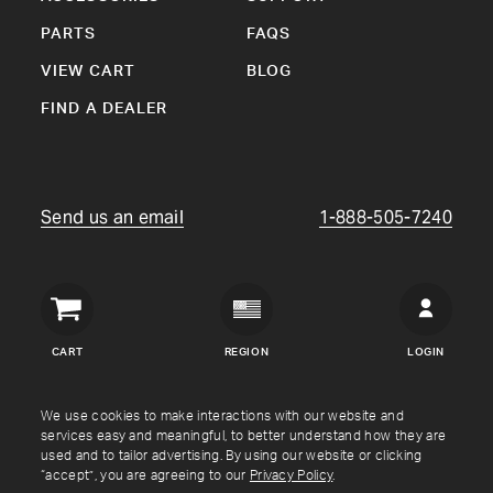
PARTS
FAQS
VIEW CART
BLOG
FIND A DEALER
Send us an email
1-888-505-7240
Crown
Verity
CART
REGION
LOGIN
USA
Copyright © Crown Verity
2026
We use cookies to make interactions with our website and
services easy and meaningful, to better understand how they are
used and to tailor advertising. By using our website or clicking
Shipping & Returns
Warranty
Terms
Privacy Policy
“accept”, you are agreeing to our
Privacy Policy
.