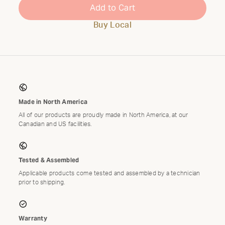
Add to Cart
Buy Local
Made in North America
All of our products are proudly made in North America, at our
Canadian and US facilities.
Tested & Assembled
Applicable products come tested and assembled by a technician
prior to shipping.
Warranty