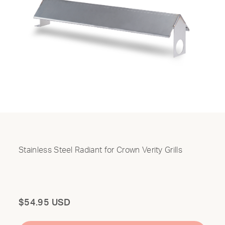
Stainless Steel Radiant for Crown Verity Grills
Total
$54.95 USD