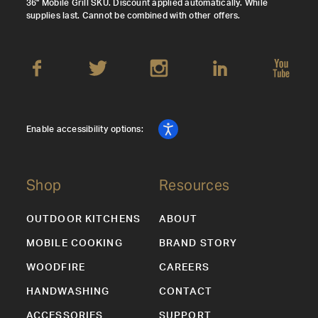
36" Mobile Grill SKU. Discount applied automatically. While
supplies last. Cannot be combined with other offers.
Enable accessibility options:
Shop
Resources
OUTDOOR KITCHENS
ABOUT
MOBILE COOKING
BRAND STORY
WOODFIRE
CAREERS
HANDWASHING
CONTACT
ACCESSORIES
SUPPORT