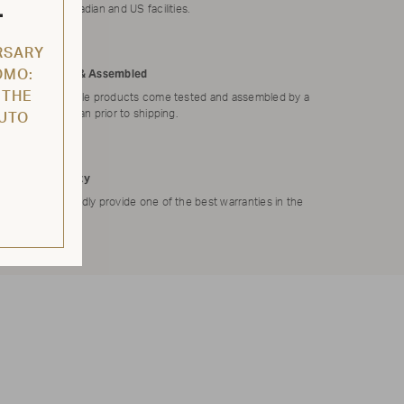
L
our Canadian and US facilities.
RSARY
Tested & Assembled
OMO:
 THE
Applicable products come tested and assembled by a
technician prior to shipping.
AUTO
Warranty
We proudly provide one of the best warranties in the
market.