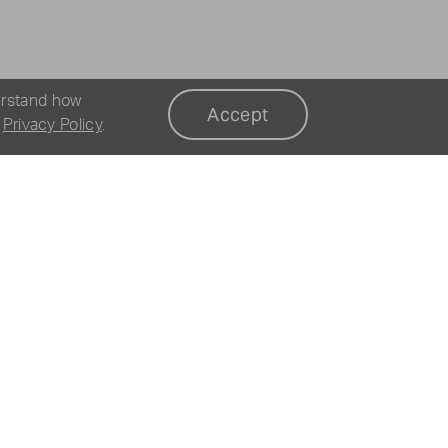
erstand how
Accept
r
Privacy Policy
.