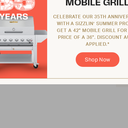
MOBILE GRIL
CELEBRATE OUR 35TH ANNIVE
WITH A SIZZLIN’ SUMMER PR
GET A 42" MOBILE GRILL FOR
PRICE OF A 36". DISCOUNT 
APPLIED.*
Shop Now