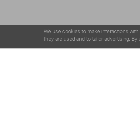
We use cookies to make interactions with
they are used and to tailor advertising. By