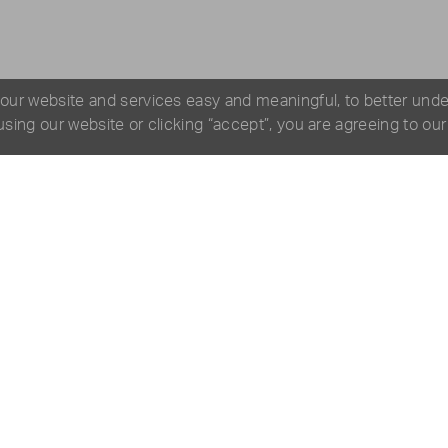
 our website and services easy and meaningful, to better und
 using our website or clicking “accept”, you are agreeing to ou