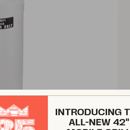
INTRODUCING 
ALL-NEW 42"