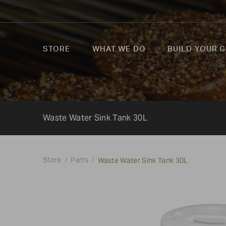
STORE
WHAT WE DO
BUILD YOUR G
Waste Water Sink Tank 30L
Waste Water Sink Tank 30L
Store
Parts