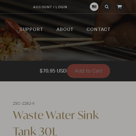
View
ACCOUNT / LOGIN
Crown
Submit
Open
Cart
Verity
Search
Search
USA
SUPPORT
ABOUT
CONTACT
Add to Cart
$70.95 USD
ZSC-2282-K
Waste Water Sink
Tank 30L