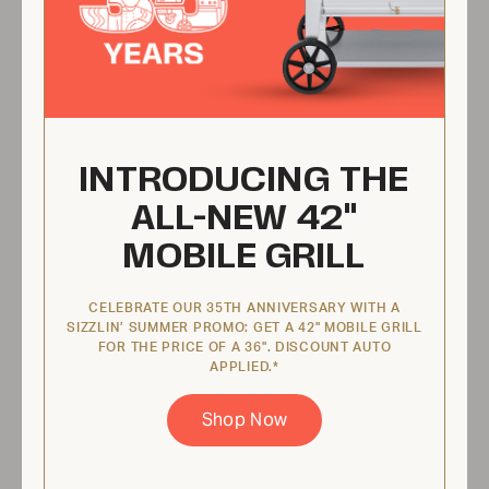
48" Mobile Grill Pkg
CV-MCB-48PKG
INTRODUCING THE
ALL-NEW 42"
MOBILE GRILL
CELEBRATE OUR 35TH ANNIVERSARY WITH A
SIZZLIN’ SUMMER PROMO: GET A 42" MOBILE GRILL
FOR THE PRICE OF A 36". DISCOUNT AUTO
APPLIED.*
From
Shop Now
$5,574.00 USD
View Product