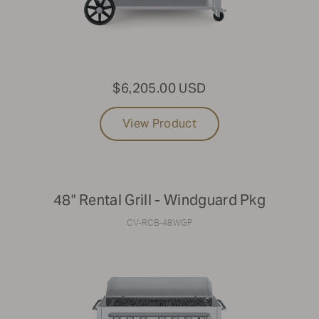
$6,205.00 USD
View Product
48" Rental Grill - Windguard Pkg
CV-RCB-48WGP