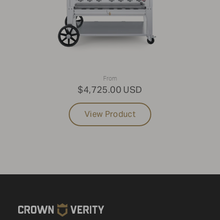
From
$4,725.00 USD
View Product