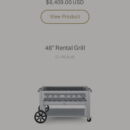
$6,409.00 USD
View Product
48" Rental Grill
CV-RCB-48