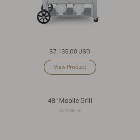
$7,135.00 USD
View Product
48" Mobile Grill
CV-MCB-48