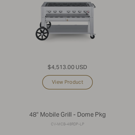
$4,513.00 USD
View Product
48" Mobile Grill - Dome Pkg
CV-MCB-48RDP-LP