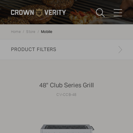
Toggle
Menu
Mobile
Home
Store
Send us an email
1-888-505-7240
PRODUCT FILTERS
Crown
CART
LOGIN
Verity
REGION
USA
48" Club Series Grill
Submi
CV-CCB-48
CATEGORY:
Mobile Cooking