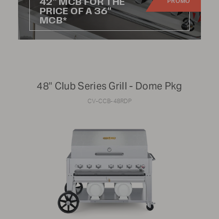
42" MCB FOR THE
PROMO
Residential
PRICE OF A 36"
MCB*
Commercial
Rental
48" Club Series Grill - Dome Pkg
PRICE RANGE:
CV-CCB-48RDP
$0
$25,000
RANGE SIZE:
24"
48"