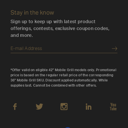
Stay in the know
Sign up to keep up with latest product
offerings, contests, exclusive coupon codes,
and more.
Submi
*Offer valid on eligible 42" Mobile Grill models only. Promotional
price is based on the regular retail price of the corresponding
36" Mobile Grill SKU. Discount applied automatically. While
supplies last. Cannot be combined with other offers.