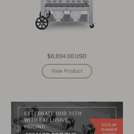
PRODUCT TYPE:
All
USE CASE:
$6,934.00 USD
Grills
Portable
View Product
Pizza
Towable
Griddles
Charcoal
Fryers
CELEBRATE OUR 35TH
WITH EXCLUSIVE
INDUSTRY:
SIZZLIN'
PRICING
SUMMER