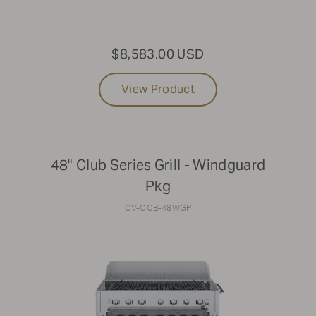
30"
60"
36"
72"
$8,583.00 USD
42"
View Product
48" Club Series Grill - Windguard
Pkg
CV-CCB-48WGP