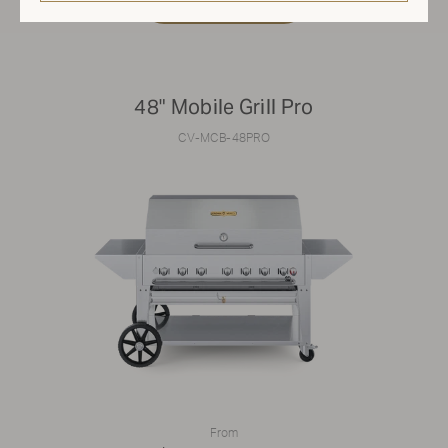
48" Mobile Grill Pro
CV-MCB-48PRO
From