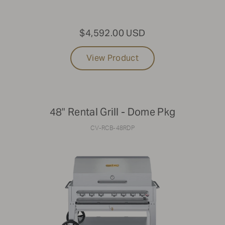
$4,592.00 USD
View Product
48" Rental Grill - Dome Pkg
CV-RCB-48RDP