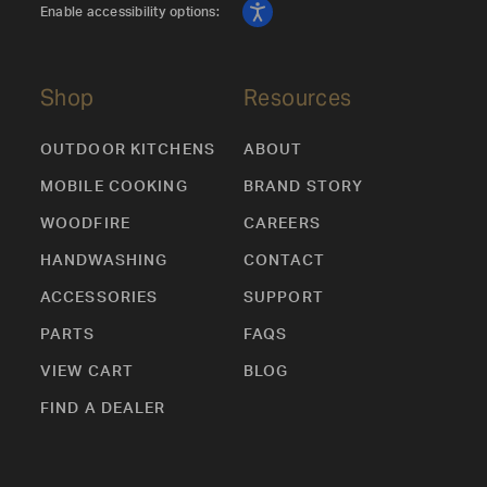
Enable accessibility options:
Shop
Resources
OUTDOOR KITCHENS
ABOUT
MOBILE COOKING
BRAND STORY
WOODFIRE
CAREERS
HANDWASHING
CONTACT
ACCESSORIES
SUPPORT
PARTS
FAQS
VIEW CART
BLOG
FIND A DEALER