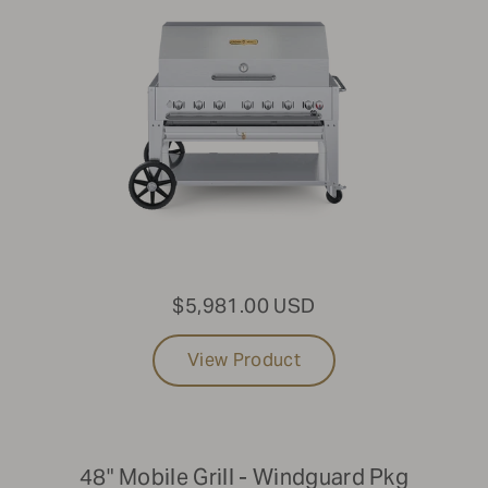
$5,981.00 USD
View Product
48" Mobile Grill - Windguard Pkg