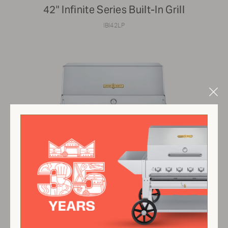
42" Infinite Series Built-In Grill
IBI42LP
Clo
Mod
$6,691.00 USD
View Product