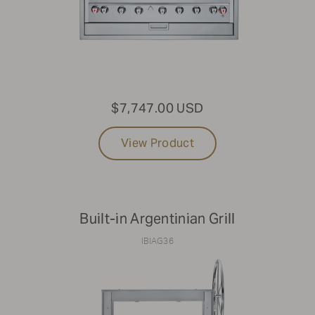
$7,747.00 USD
View Product
Built-in Argentinian Grill
IBIAG36