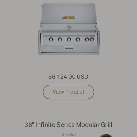
$6,124.00 USD
View Product
36" Infinite Series Modular Grill
IGM36LP