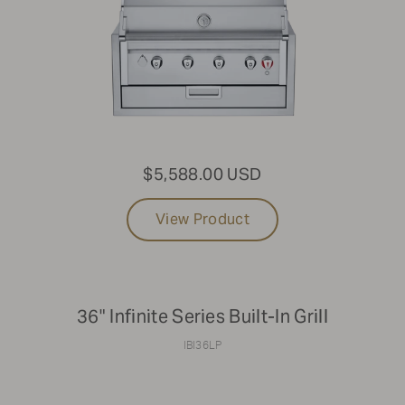
$5,588.00 USD
View Product
36" Infinite Series Built-In Grill
IBI36LP