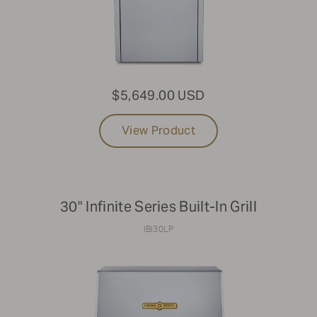
$5,649.00 USD
View Product
30" Infinite Series Built-In Grill
IBI30LP