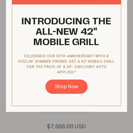
INTRODUCING THE
42" Infinite Series Modular Grill
ALL-NEW 42"
IGM42LP
MOBILE GRILL
ADD
COLOR
CELEBRATE OUR 35TH ANNIVERSARY WITH A
SIZZLIN’ SUMMER PROMO: GET A 42" MOBILE GRILL
FOR THE PRICE OF A 36". DISCOUNT AUTO
APPLIED.*
Shop Now
$7,668.00 USD