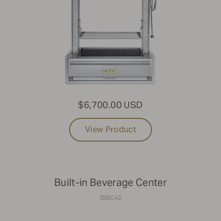
$6,700.00 USD
View Product
Built-in Beverage Center
IBIBC42