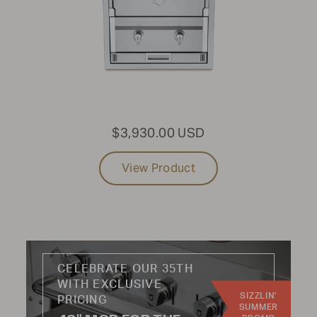
PRODUCT TYPE:
All
USE CASE:
$3,930.00 USD
Grills
Sinks
View Product
Storage
Side Burner
Refrigeration
Woodfire
CELEBRATE OUR 35TH
INDUSTRY:
WITH EXCLUSIVE
SIZZLIN'
Residential
PRICING
SUMMER