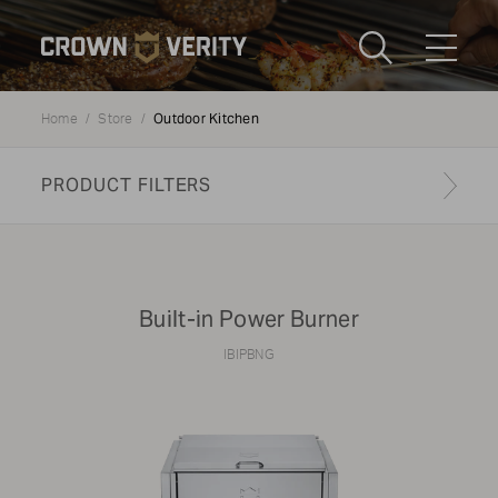
Toggle
Menu
Outdoor Kitchen
Home
Store
Send us an email
1-888-505-7240
PRODUCT FILTERS
Crown
CART
LOGIN
Verity
REGION
USA
Built-in Power Burner
Submi
IBIPBNG
CATEGORY:
Outdoor Kitchen