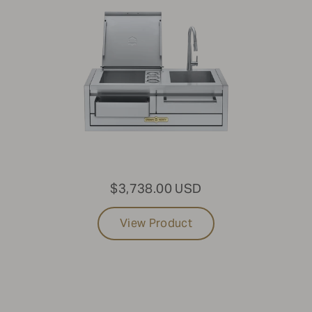
$3,738.00 USD
View Product