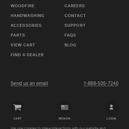
WOODFIRE
CAREERS
HANDWASHING
CONTACT
ACCESSORIES
SUPPORT
PARTS
FAQS
VIEW CART
BLOG
FIND A DEALER
Send us an email
1-888-505-7240
Crown
Verity
CART
REGION
LOGIN
USA
We use cookies to make interactions with our website and