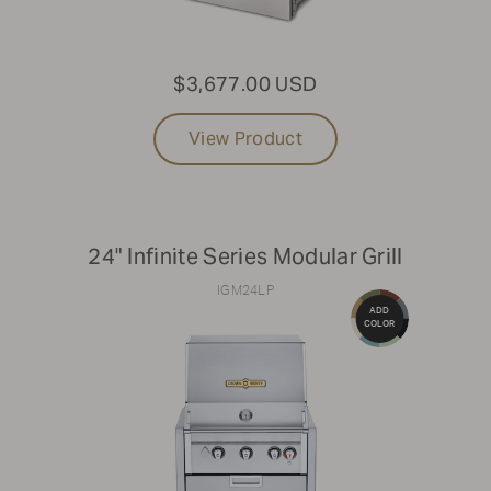
42"
$3,677.00 USD
Clear Filters
View Product
24" Infinite Series Modular Grill
IGM24LP
ADD
COLOR