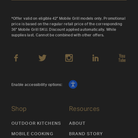
*Offer valid on eligible 42" Mobile Grill models only. Promotional
price is based on the regular retail price of the corresponding
36" Mobile Grill SKU. Discount applied automatically. While
supplies last. Cannot be combined with other offers.
Enable accessibility options:
Shop
Resources
OUTDOOR KITCHENS
ABOUT
MOBILE COOKING
BRAND STORY