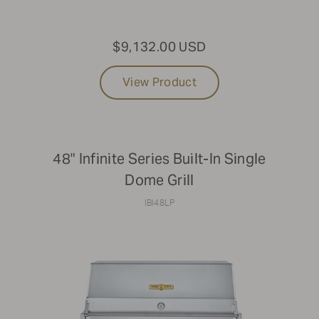
$9,132.00 USD
View Product
48" Infinite Series Built-In Single
Dome Grill
IBI48LP