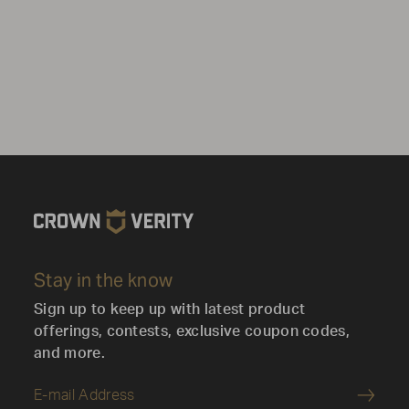
Stay in the know
Sign up to keep up with latest product
offerings, contests, exclusive coupon codes,
and more.
Submi