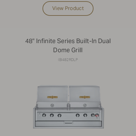
View Product
48" Infinite Series Built-In Dual
Dome Grill
IBI482RDLP