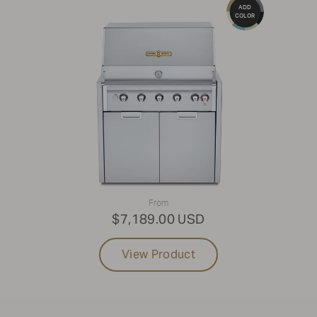
ADD
COLOR
From
$7,189.00 USD
View Product