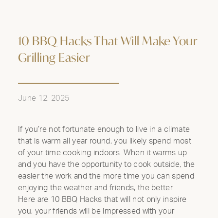
10 BBQ Hacks That Will Make Your
Grilling Easier
June 12, 2025
If you’re not fortunate enough to live in a climate
that is warm all year round, you likely spend most
of your time cooking indoors. When it warms up
and you have the opportunity to cook outside, the
easier the work and the more time you can spend
enjoying the weather and friends, the better.
Here are 10 BBQ Hacks that will not only inspire
you, your friends will be impressed with your