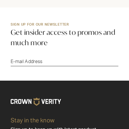
SIGN UP FOR OUR NEWSLETTER
Get insider access to promos and
much more
Submi
Stay in the know