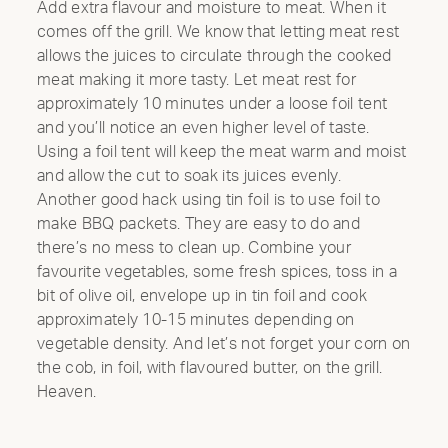
Add extra flavour and moisture to meat. When it
comes off the grill. We know that letting meat rest
allows the juices to circulate through the cooked
meat making it more tasty. Let meat rest for
approximately 10 minutes under a loose foil tent
and you’ll notice an even higher level of taste.
Using a foil tent will keep the meat warm and moist
and allow the cut to soak its juices evenly.
Another good hack using tin foil is to use foil to
make BBQ packets. They are easy to do and
there’s no mess to clean up. Combine your
favourite vegetables, some fresh spices, toss in a
bit of olive oil, envelope up in tin foil and cook
approximately 10-15 minutes depending on
vegetable density. And let’s not forget your corn on
the cob, in foil, with flavoured butter, on the grill.
Heaven.