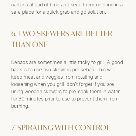
cartons ahead of time and keep them on hand in a
safe place for a quick grab and go solution.
6. TWO SKEWERS ARE BETTER
THAN ONE
Kebabs are sometimes a little tricky to grill. A good
hack is to use two skewers per kebab. This will
Clo
keep meat and veggies from rotating and
Mod
loosening when you grill. don’t forget if you are
using wooden skewers to pre-soak them in water
for 30 minutes prior to use to prevent them from
burning.
7. SPIRALING WITH CONTROL