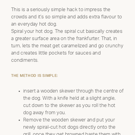
This is a seriously simple hack to impress the
crowds and it’s so simple and adds extra flavour to
an everyday hot dog.
Spiral your hot dog. The spiral cut basically creates
INTRODUCING THE
a greater surface area on the frankfurter. That, in
ALL-NEW 42"
turn, lets the meat get caramelized and go crunchy
and creates little pockets for sauces and
MOBILE GRILL
condiments.
CELEBRATE OUR 35TH ANNIVERSARY WITH A
THE METHOD IS SIMPLE:
SIZZLIN’ SUMMER PROMO: GET A 42" MOBILE GRILL
FOR THE PRICE OF A 36". DISCOUNT AUTO
APPLIED.*
insert a wooden skewer through the centre of
the dog. With a knife held at a slight angle,
Shop Now
cut down to the skewer as you roll the hot
dog away from you.
Remove the wooden skewer and put your
newly spiral-cut hot dogs directly onto the
grill. once they get browned baste them with