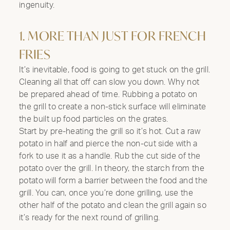
ingenuity.
1. MORE THAN JUST FOR FRENCH
FRIES
It’s inevitable, food is going to get stuck on the grill.
Cleaning all that off can slow you down. Why not
be prepared ahead of time. Rubbing a potato on
the grill to create a non-stick surface will eliminate
the built up food particles on the grates.
Start by pre-heating the grill so it’s hot. Cut a raw
potato in half and pierce the non-cut side with a
fork to use it as a handle. Rub the cut side of the
potato over the grill. In theory, the starch from the
potato will form a barrier between the food and the
grill. You can, once you’re done grilling, use the
other half of the potato and clean the grill again so
it’s ready for the next round of grilling.