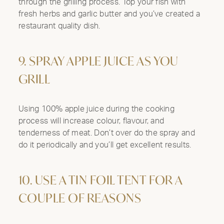
through the grilling process. Top your fish with
fresh herbs and garlic butter and you’ve created a
restaurant quality dish.
9. SPRAY APPLE JUICE AS YOU
GRILL
Using 100% apple juice during the cooking
process will increase colour, flavour, and
tenderness of meat. Don’t over do the spray and
do it periodically and you’ll get excellent results.
10. USE A TIN FOIL TENT FOR A
COUPLE OF REASONS