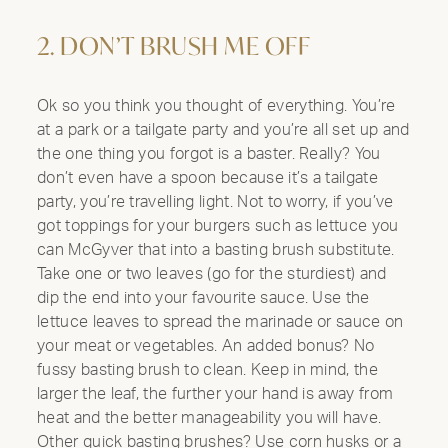
2. DON’T BRUSH ME OFF
Ok so you think you thought of everything. You’re
at a park or a tailgate party and you’re all set up and
the one thing you forgot is a baster. Really? You
don’t even have a spoon because it’s a tailgate
party, you’re travelling light. Not to worry, if you’ve
got toppings for your burgers such as lettuce you
can McGyver that into a basting brush substitute.
Take one or two leaves (go for the sturdiest) and
dip the end into your favourite sauce. Use the
lettuce leaves to spread the marinade or sauce on
your meat or vegetables. An added bonus? No
fussy basting brush to clean. Keep in mind, the
larger the leaf, the further your hand is away from
heat and the better manageability you will have.
Other quick basting brushes? Use corn husks or a