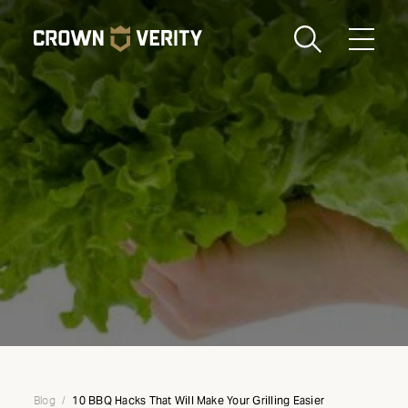
Toggle
Menu
Send us an email
1-888-505-7240
Crown
CART
LOGIN
Verity
REGION
USA
10 BBQ Hacks That Will Make Your Grilling Easier
Blog