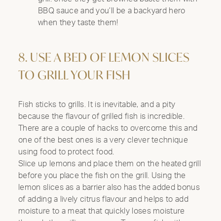
BBQ sauce and you’ll be a backyard hero
when they taste them!
8. USE A BED OF LEMON SLICES
TO GRILL YOUR FISH
Fish sticks to grills. It is inevitable, and a pity
because the flavour of grilled fish is incredible.
There are a couple of hacks to overcome this and
one of the best ones is a very clever technique
using food to protect food.
Slice up lemons and place them on the heated grill
before you place the fish on the grill. Using the
lemon slices as a barrier also has the added bonus
of adding a lively citrus flavour and helps to add
moisture to a meat that quickly loses moisture