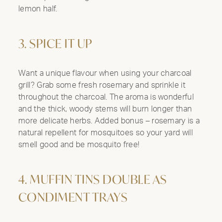
lemon half.
3. SPICE IT UP
Want a unique flavour when using your charcoal
grill? Grab some fresh rosemary and sprinkle it
throughout the charcoal. The aroma is wonderful
and the thick, woody stems will burn longer than
more delicate herbs. Added bonus – rosemary is a
natural repellent for mosquitoes so your yard will
smell good and be mosquito free!
4. MUFFIN TINS DOUBLE AS
CONDIMENT TRAYS