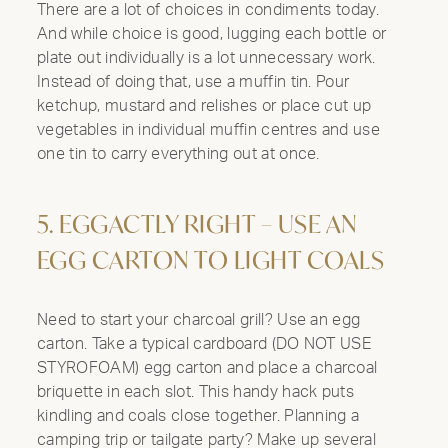
There are a lot of choices in condiments today.
And while choice is good, lugging each bottle or
plate out individually is a lot unnecessary work.
Instead of doing that, use a muffin tin. Pour
ketchup, mustard and relishes or place cut up
vegetables in individual muffin centres and use
one tin to carry everything out at once.
5. EGGACTLY RIGHT – USE AN
EGG CARTON TO LIGHT COALS
Need to start your charcoal grill? Use an egg
carton. Take a typical cardboard (DO NOT USE
STYROFOAM) egg carton and place a charcoal
briquette in each slot. This handy hack puts
kindling and coals close together. Planning a
camping trip or tailgate party? Make up several