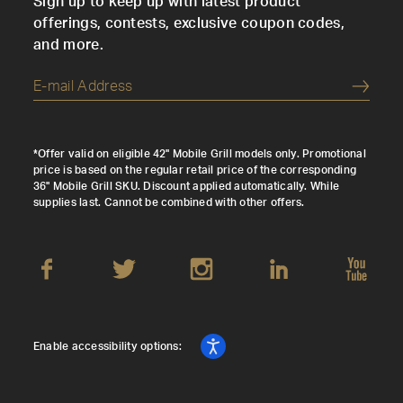
Sign up to keep up with latest product
offerings, contests, exclusive coupon codes,
and more.
Submi
*Offer valid on eligible 42" Mobile Grill models only. Promotional
price is based on the regular retail price of the corresponding
36" Mobile Grill SKU. Discount applied automatically. While
supplies last. Cannot be combined with other offers.
Enable accessibility options: