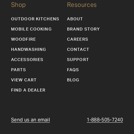
Shop
Resources
OUTDOOR KITCHENS
ABOUT
MOBILE COOKING
BRAND STORY
WOODFIRE
CAREERS
HANDWASHING
CONTACT
ACCESSORIES
SUPPORT
PARTS
FAQS
VIEW CART
BLOG
FIND A DEALER
Send us an email
1-888-505-7240