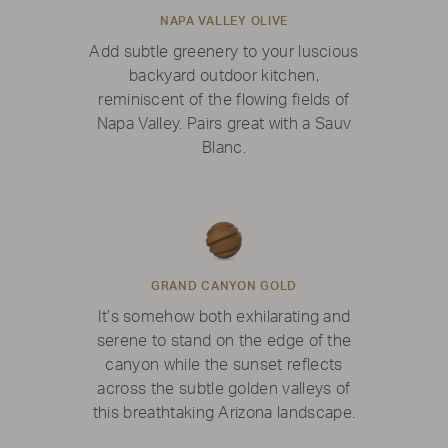
NAPA VALLEY OLIVE
Add subtle greenery to your luscious
backyard outdoor kitchen,
reminiscent of the flowing fields of
Napa Valley. Pairs great with a Sauv
Blanc.
GRAND CANYON GOLD
It’s somehow both exhilarating and
serene to stand on the edge of the
canyon while the sunset reflects
across the subtle golden valleys of
this breathtaking Arizona landscape.