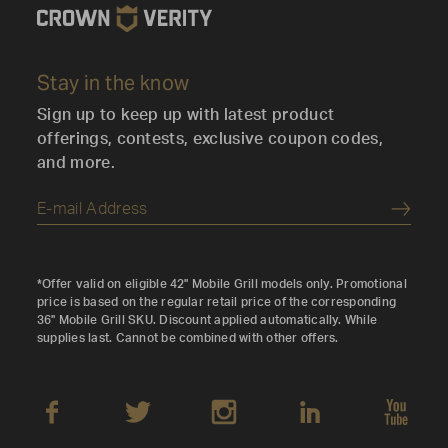
3627 1st Ave S, Seattle, WA 98134, USA
Bargreen Ellingson Inc
Stay in the know
1040 Parker St, Vancouver, BC V6A 4B9, Canada
Sign up to keep up with latest product
Bargreen Ellingson Inc
offerings, contests, exclusive coupon codes,
5005 Washington St, Denver, CO 80216, USA
and more.
Bargreen Ellingson, Inc
3232 NW Industrial St, Portland, OR 97210, USA
Submi
Barrie Equipment Sales
30 Lennox Dr, Barrie, ON L4N 9V8, Canada
*Offer valid on eligible 42" Mobile Grill models only. Promotional
Bast Home Comfort
price is based on the regular retail price of the corresponding
36" Mobile Grill SKU. Discount applied automatically. While
471 Hespeler Rd, Cambridge, ON N1R 6J2, Canada
supplies last. Cannot be combined with other offers.
Bast Home Comfort
620 Davenport Rd #12, Waterloo, ON N2V 2G2,
Canada
BBQ Labonte