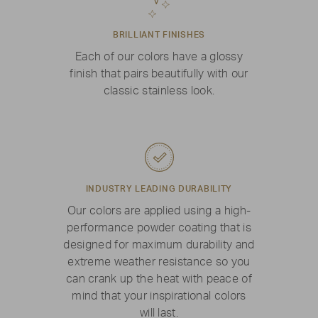
BRILLIANT FINISHES
Each of our colors have a glossy
finish that pairs beautifully with our
classic stainless look.
INDUSTRY LEADING DURABILITY
Our colors are applied using a high-
performance powder coating that is
designed for maximum durability and
extreme weather resistance so you
can crank up the heat with peace of
mind that your inspirational colors
will last.