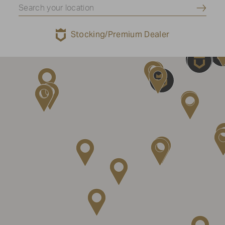
Submi
Stocking/Premium Dealer