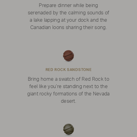
Prepare dinner while being
serenaded by the calming sounds of
a lake lapping at your dock and the
Canadian loons sharing their song.
RED ROCK SANDSTONE
Bring home a swatch of Red Rock to
feel like you’re standing next to the
giant rocky formations of the Nevada
desert.