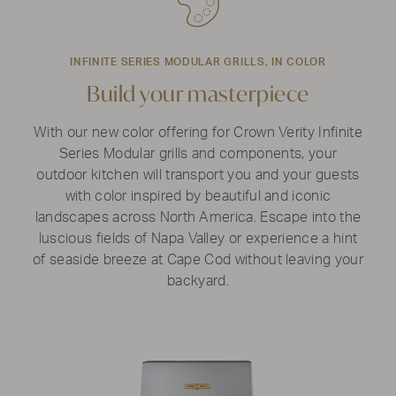
INFINITE SERIES MODULAR GRILLS, IN COLOR
Build your masterpiece
With our new color offering for Crown Verity Infinite
Series Modular grills and components, your
outdoor kitchen will transport you and your guests
with color inspired by beautiful and iconic
landscapes across North America. Escape into the
luscious fields of Napa Valley or experience a hint
of seaside breeze at Cape Cod without leaving your
backyard.