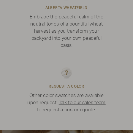
ALBERTA WHEATFIELD
Embrace the peaceful calm of the
neutral tones of a bountiful wheat
harvest as you transform your
backyard into your own peaceful
oasis.
REQUEST A COLOR
Other color swatches are available
upon request!
Talk to our sales team
to request a custom quote.