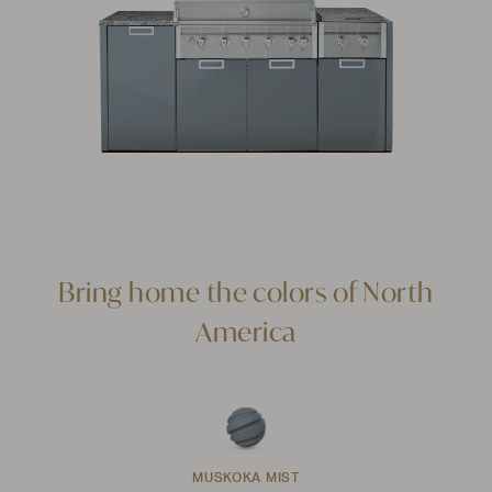
Bring home the colors of North
America
MUSKOKA MIST