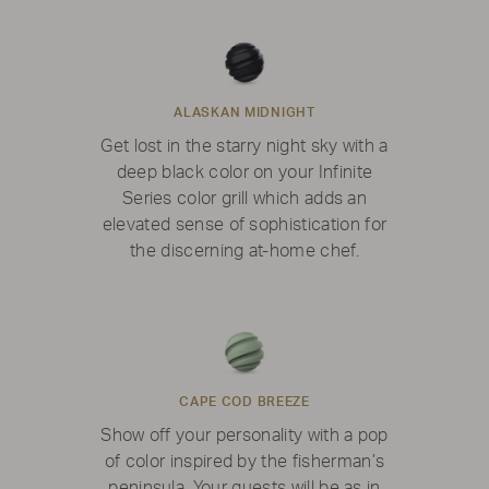
ALASKAN MIDNIGHT
Get lost in the starry night sky with a
deep black color on your Infinite
Series color grill which adds an
elevated sense of sophistication for
the discerning at-home chef.
CAPE COD BREEZE
Show off your personality with a pop
of color inspired by the fisherman’s
peninsula. Your guests will be as in