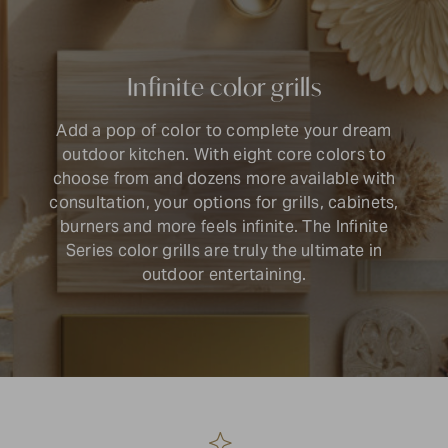
Infinite color grills
Add a pop of color to complete your dream
outdoor kitchen. With eight core colors to
choose from and dozens more available with
consultation, your options for grills, cabinets,
burners and more feels infinite. The Infinite
Series color grills are truly the ultimate in
outdoor entertaining.