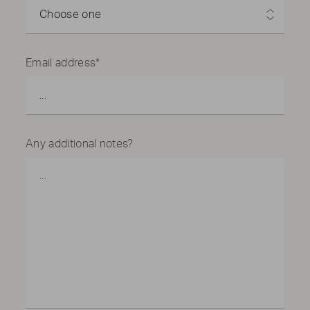
2501 E Randol Mill Rd, Arlington, TX 76011, USA
Choose one
Ace Mart Restaurant Supply
5600 Denton Hwy, Haltom City, TX 76148, USA
Email address*
Ace Mart Restaurant Supply
3201 Belt Line Rd, Garland, TX 75044, USA
Ace Mart Restaurant Supply
3128 Forest Ln ste 220, Dallas, TX 75234, USA
Any additional notes?
Ace Mart Restaurant Supply
100 Cypresswood Dr ste 1200, Spring, TX 77388,
USA
Ace Mart Restaurant Supply
12151 Katy Fwy, Houston, TX 77079, USA
Ace Mart Restaurant Supply
6700 Gulf Fwy, Houston, TX 77087, USA
Alberta Food Equipment