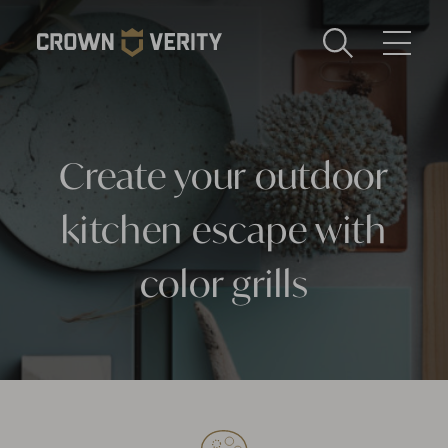
Toggle
Menu
Send us an email
1-888-505-7240
Create your outdoor
Crown
CART
LOGIN
Verity
REGION
kitchen escape with
USA
color grills