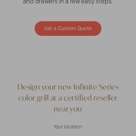
and drawers in a few easy steps.
Get a Custom Quote
Design your new Infinite Series
color grill at a certified reseller
near you
Your location: