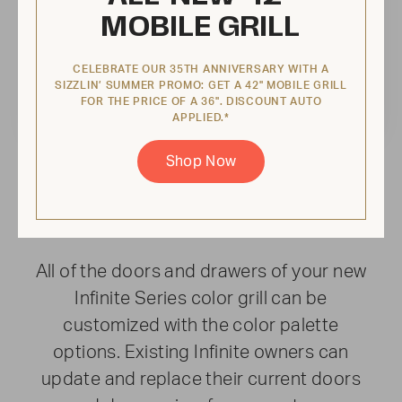
MOBILE GRILL
CELEBRATE OUR 35TH ANNIVERSARY WITH A
SIZZLIN’ SUMMER PROMO: GET A 42" MOBILE GRILL
FOR THE PRICE OF A 36". DISCOUNT AUTO
APPLIED.*
Shop Now
INFINITELY YOURS
Ignite your creativity
All of the doors and drawers of your new
Infinite Series color grill can be
customized with the color palette
options. Existing Infinite owners can
update and replace their current doors