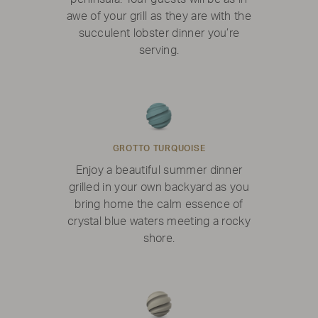
awe of your grill as they are with the
succulent lobster dinner you’re
serving.
GROTTO TURQUOISE
Enjoy a beautiful summer dinner
grilled in your own backyard as you
bring home the calm essence of
crystal blue waters meeting a rocky
shore.