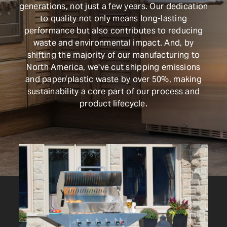
generations, not just a few years. Our dedication
Shop Now
to quality not only means long-lasting
performance but also contributes to reducing
waste and environmental impact. And, by
shifting the majority of our manufacturing to
North America, we've cut shipping emissions
and paper/plastic waste by over 50%, making
sustainability a core part of our process and
product lifecycle.