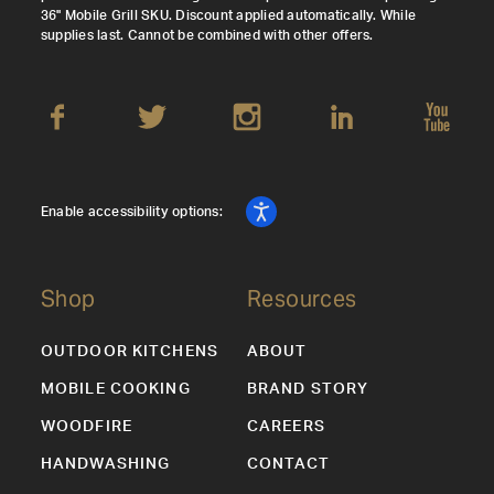
36" Mobile Grill SKU. Discount applied automatically. While
supplies last. Cannot be combined with other offers.
Enable accessibility options:
Shop
Resources
OUTDOOR KITCHENS
ABOUT
MOBILE COOKING
BRAND STORY
WOODFIRE
CAREERS
HANDWASHING
CONTACT