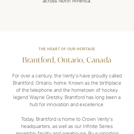
across North America.
THE HEART OF OUR HERITAGE
Brantford, Ontario, Canada
For over a century, the Verity’s have proudly called
Brantford, Ontario, home. Known as the birthplace
of the telephone and the hometown of hockey
legend Wayne Gretzky, Brantford has long been a
hub for innovation and excellence.
Today, Brantford is home to Crown Verity’s
headquarters, as well as our Infinite Series
assembly facility and warehouse. By supporting