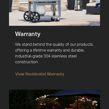
Warranty
We stand behind the quality of our products,
offering a lifetime warranty and durable,
industrial-grade 304 stainless steel
construction.
View Residential Warranty