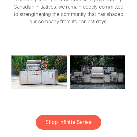
Canadian initiatives, we remain deeply committed
to strengthening the community that has shaped
our company from its earliest days.
Shop Infinite Series