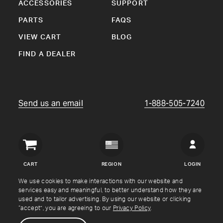
ACCESSORIES
SUPPORT
PARTS
FAQS
VIEW CART
BLOG
FIND A DEALER
Send us an email
1-888-505-7240
Crown
Verity
CART
REGION
LOGIN
USA
We use cookies to make interactions with our website and
services easy and meaningful, to better understand how they are
Copyright © Crown Verity
2026
used and to tailor advertising. By using our website or clicking
“accept”, you are agreeing to our
Privacy Policy
.
Shipping & Returns
Warranty
Terms
Privacy Policy