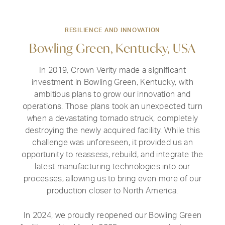
RESILIENCE AND INNOVATION
Bowling Green, Kentucky, USA
In 2019, Crown Verity made a significant
investment in Bowling Green, Kentucky, with
ambitious plans to grow our innovation and
operations. Those plans took an unexpected turn
when a devastating tornado struck, completely
destroying the newly acquired facility. While this
challenge was unforeseen, it provided us an
opportunity to reassess, rebuild, and integrate the
latest manufacturing technologies into our
processes, allowing us to bring even more of our
production closer to North America.
In 2024, we proudly reopened our Bowling Green