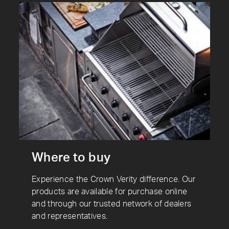
Where to buy
Experience the Crown Verity difference. Our
products are available for purchase online
and through our trusted network of dealers
and representatives.