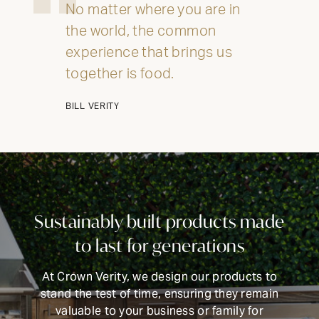
No matter where you are in
the world, the common
experience that brings us
together is food.
BILL VERITY
INTRODUCING THE
ALL-NEW 42"
Sustainably built products made
MOBILE GRILL
to last for generations
CELEBRATE OUR 35TH ANNIVERSARY WITH A
At Crown Verity, we design our products to
SIZZLIN’ SUMMER PROMO: GET A 42" MOBILE GRILL
stand the test of time, ensuring they remain
FOR THE PRICE OF A 36". DISCOUNT AUTO
APPLIED.*
valuable to your business or family for