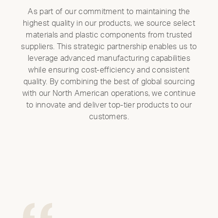
As part of our commitment to maintaining the
highest quality in our products, we source select
materials and plastic components from trusted
suppliers. This strategic partnership enables us to
leverage advanced manufacturing capabilities
while ensuring cost-efficiency and consistent
quality. By combining the best of global sourcing
with our North American operations, we continue
to innovate and deliver top-tier products to our
customers.
Clo
Mod