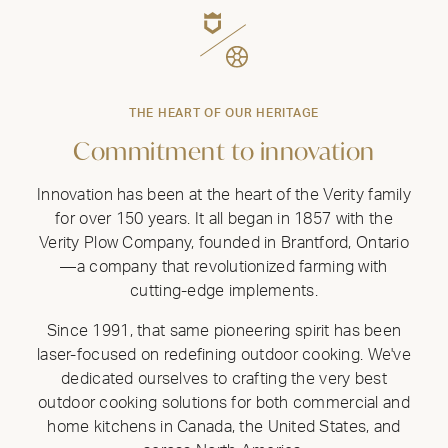
THE HEART OF OUR HERITAGE
Commitment to innovation
Innovation has been at the heart of the Verity family
for over 150 years. It all began in 1857 with the
Verity Plow Company, founded in Brantford, Ontario
—a company that revolutionized farming with
cutting-edge implements.
Since 1991, that same pioneering spirit has been
laser-focused on redefining outdoor cooking. We've
dedicated ourselves to crafting the very best
outdoor cooking solutions for both commercial and
home kitchens in Canada, the United States, and