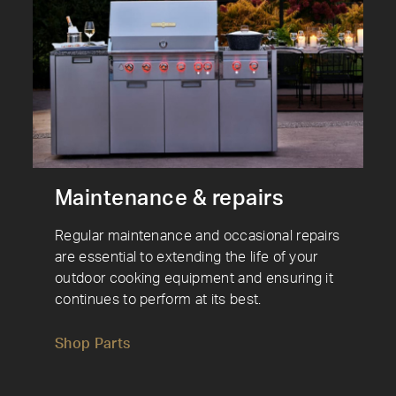
Maintenance & repairs
Regular maintenance and occasional repairs
are essential to extending the life of your
outdoor cooking equipment and ensuring it
continues to perform at its best.
Shop Parts