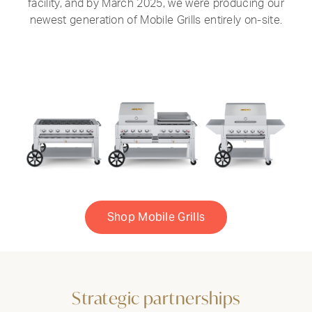
facility, and by March 2025, we were producing our
newest generation of Mobile Grills entirely on-site.
Shop Mobile Grills
Strategic partnerships