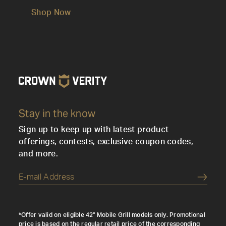
Shop Now
Stay in the know
Sign up to keep up with latest product
offerings, contests, exclusive coupon codes,
and more.
Submi
*Offer valid on eligible 42" Mobile Grill models only. Promotional
price is based on the regular retail price of the corresponding