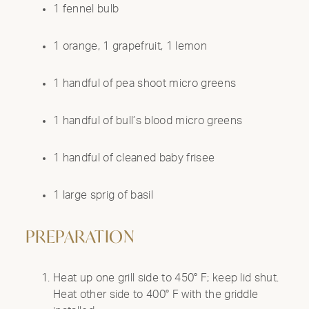
1 fennel bulb
1 orange, 1 grapefruit, 1 lemon
1 handful of pea shoot micro greens
1 handful of bull’s blood micro greens
1 handful of cleaned baby frisee
1 large sprig of basil
PREPARATION
Heat up one grill side to 450° F; keep lid shut.
Heat other side to 400° F with the griddle