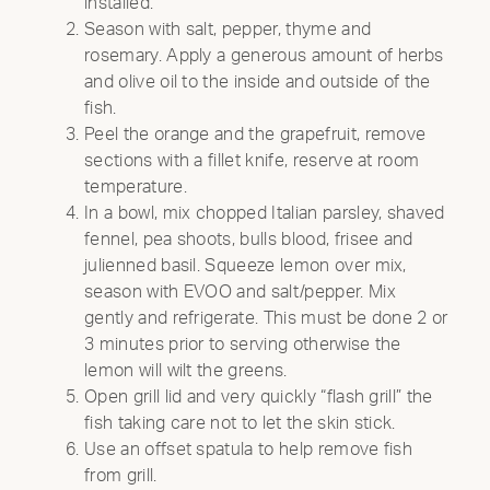
installed.
Season with salt, pepper, thyme and
rosemary. Apply a generous amount of herbs
and olive oil to the inside and outside of the
fish.
Peel the orange and the grapefruit, remove
sections with a fillet knife, reserve at room
temperature.
In a bowl, mix chopped Italian parsley, shaved
fennel, pea shoots, bulls blood, frisee and
julienned basil. Squeeze lemon over mix,
season with EVOO and salt/pepper. Mix
gently and refrigerate. This must be done 2 or
3 minutes prior to serving otherwise the
lemon will wilt the greens.
Open grill lid and very quickly “flash grill” the
fish taking care not to let the skin stick.
Use an offset spatula to help remove fish
from grill.