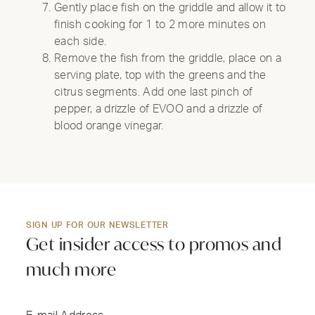
Gently place fish on the griddle and allow it to
finish cooking for 1 to 2 more minutes on
each side.
Remove the fish from the griddle, place on a
serving plate, top with the greens and the
citrus segments. Add one last pinch of
pepper, a drizzle of EVOO and a drizzle of
blood orange vinegar.
SIGN UP FOR OUR NEWSLETTER
Get insider access to promos and
much more