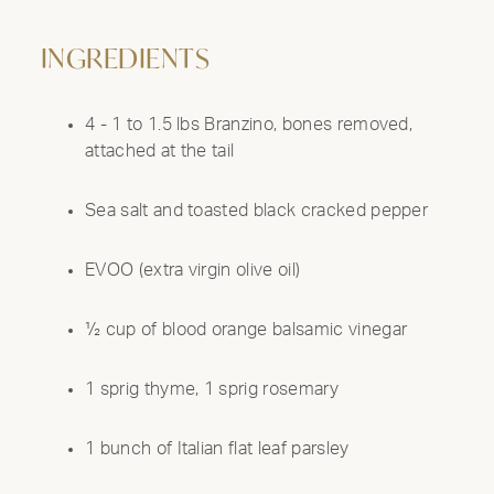
INGREDIENTS
4 - 1 to 1.5 lbs Branzino, bones removed,
attached at the tail
Sea salt and toasted black cracked pepper
EVOO (extra virgin olive oil)
½ cup of blood orange balsamic vinegar
1 sprig thyme, 1 sprig rosemary
1 bunch of Italian flat leaf parsley