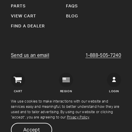
PARTS
FAQS
VIEW CART
BLOG
FIND A DEALER
Send us an email
1-888-505-7240
Crown
Verity
CART
REGION
LOGIN
USA
We use cookies to make interactions with our website and
services easy and meaningful, to better understand how they are
Copyright © Crown Verity
2026
used and to tailor advertising. By using our website or clicking
“accept”, you are agreeing to our
Privacy Policy
.
Shipping & Returns
Warranty
Terms
Privacy Policy
Accept