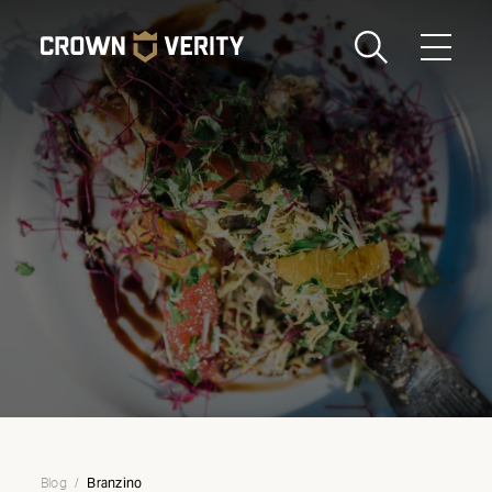
Toggle
Menu
Send us an email
1-888-505-7240
Crown
CART
LOGIN
Verity
REGION
USA
Branzino
Blog