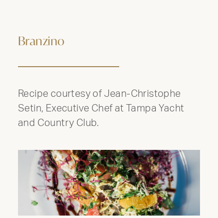
Branzino
Recipe courtesy of Jean-Christophe
Setin, Executive Chef at Tampa Yacht
and Country Club.