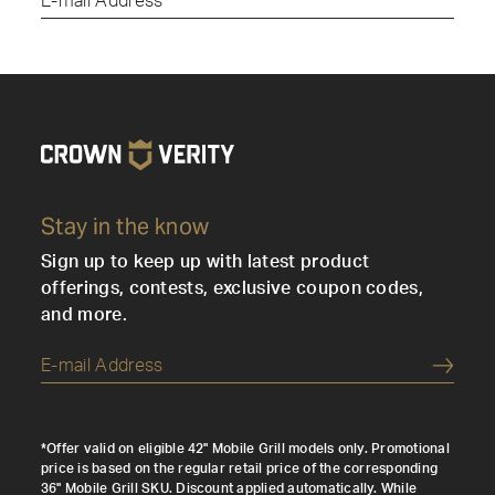
Submi
Stay in the know
Sign up to keep up with latest product
offerings, contests, exclusive coupon codes,
and more.
Submi
*Offer valid on eligible 42" Mobile Grill models only. Promotional
price is based on the regular retail price of the corresponding
36" Mobile Grill SKU. Discount applied automatically. While