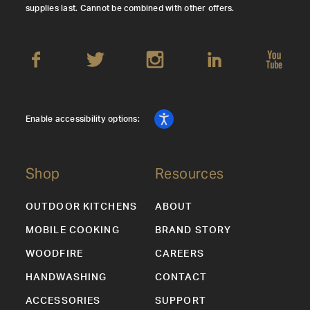
supplies last. Cannot be combined with other offers.
Enable accessibility options:
Shop
Resources
OUTDOOR KITCHENS
ABOUT
MOBILE COOKING
BRAND STORY
WOODFIRE
CAREERS
HANDWASHING
CONTACT
ACCESSORIES
SUPPORT