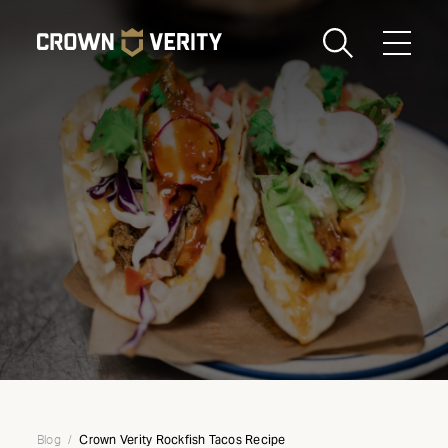
Toggle
Menu
Send us an email
1-888-505-7240
Crown
CART
LOGIN
Verity
REGION
USA
Crown Verity Rockfish Tacos Recipe
Blog