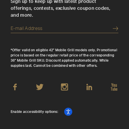
Sign up to keep up with latest product
offerings, contests, exclusive coupon codes,
and more.
Submi
*Offer valid on eligible 42" Mobile Grill models only. Promotional
price is based on the regular retail price of the corresponding
36" Mobile Grill SKU. Discount applied automatically. While
supplies last. Cannot be combined with other offers.
Enable accessibility options: