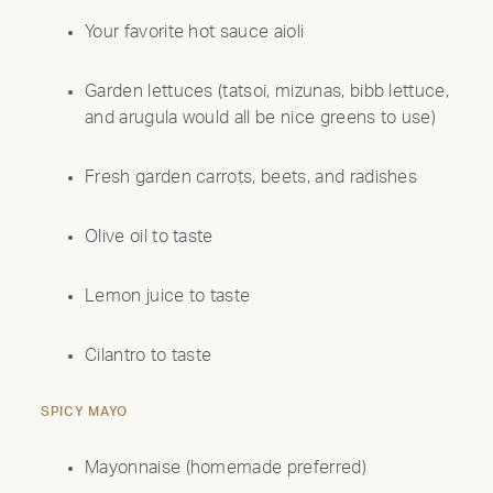
Your favorite hot sauce aioli
Garden lettuces (tatsoi, mizunas, bibb lettuce,
and arugula would all be nice greens to use)
Fresh garden carrots, beets, and radishes
Olive oil to taste
Lemon juice to taste
Cilantro to taste
SPICY MAYO
Mayonnaise (homemade preferred)