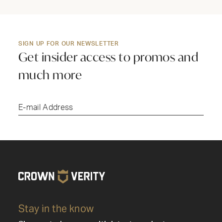
SIGN UP FOR OUR NEWSLETTER
Get insider access to promos and
much more
Submi
Stay in the know