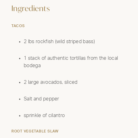
Ingredients
TACOS
2 lbs rockfish (wild striped bass)
1 stack of authentic tortillas from the local
bodega
2 large avocados, sliced
Salt and pepper
sprinkle of cilantro
ROOT VEGETABLE SLAW