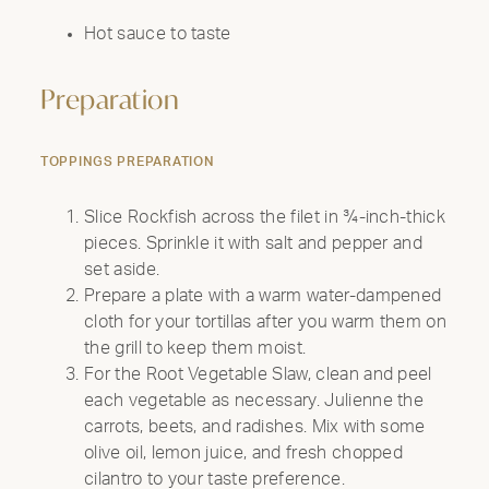
Hot sauce to taste
Preparation
TOPPINGS PREPARATION
Slice Rockfish across the filet in ¾-inch-thick
pieces. Sprinkle it with salt and pepper and
set aside.
Prepare a plate with a warm water-dampened
cloth for your tortillas after you warm them on
the grill to keep them moist.
For the Root Vegetable Slaw, clean and peel
each vegetable as necessary. Julienne the
carrots, beets, and radishes. Mix with some
olive oil, lemon juice, and fresh chopped
cilantro to your taste preference.