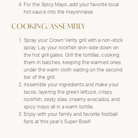
For the Spicy Mayo, add your favorite local
hot sauce into the mayonnaise.
COOKING/ASSEMBLY
Spray your Crown Verity grill with a non-stick
spray. Lay your rockfish skin-side down on
the hot grill gates. Grill the tortillas, cooking
them in batches, keeping the warmed ones
under the warm cloth waiting on the second
tier of the grill.
Assemble your ingredients and make your
tacos, layering the green lettuce, crispy
rockfish, zesty slaw, creamy avocados, and
spicy mayo all in a warm tortilla.
Enjoy with your family and favorite football
fans at this year’s Super Bowl!