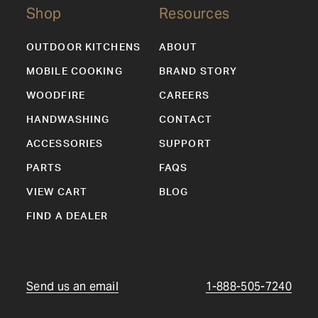
Shop
Resources
OUTDOOR KITCHENS
ABOUT
MOBILE COOKING
BRAND STORY
WOODFIRE
CAREERS
HANDWASHING
CONTACT
ACCESSORIES
SUPPORT
PARTS
FAQS
VIEW CART
BLOG
FIND A DEALER
Send us an email
1-888-505-7240