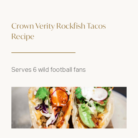
Crown Verity Rockfish Tacos
Recipe
Serves 6 wild football fans