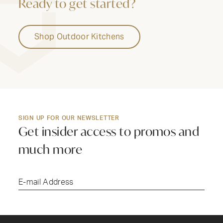
Ready to get started?
Shop Outdoor Kitchens
SIGN UP FOR OUR NEWSLETTER
Get insider access to promos and
much more
Submi