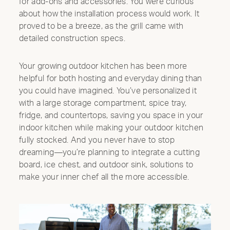
for add-ons and accessories. You were curious
about how the installation process would work. It
proved to be a breeze, as the grill came with
detailed construction specs.
Your growing outdoor kitchen has been more
helpful for both hosting and everyday dining than
you could have imagined. You’ve personalized it
with a large storage compartment, spice tray,
fridge, and countertops, saving you space in your
indoor kitchen while making your outdoor kitchen
fully stocked. And you never have to stop
dreaming—you’re planning to integrate a cutting
Clo
board, ice chest, and outdoor sink, solutions to
Mod
make your inner chef all the more accessible.