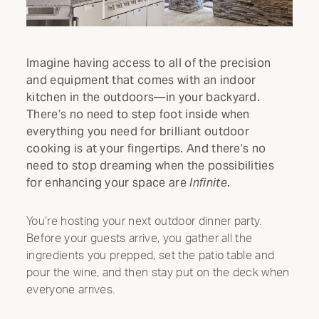
Imagine having access to all of the precision
and equipment that comes with an indoor
kitchen in the outdoors—in your backyard.
There’s no need to step foot inside when
everything you need for brilliant outdoor
cooking is at your fingertips. And there’s no
need to stop dreaming when the possibilities
for enhancing your space are
Infinite
.
You’re hosting your next outdoor dinner party.
Before your guests arrive, you gather all the
ingredients you prepped, set the patio table and
pour the wine, and then stay put on the deck when
everyone arrives.