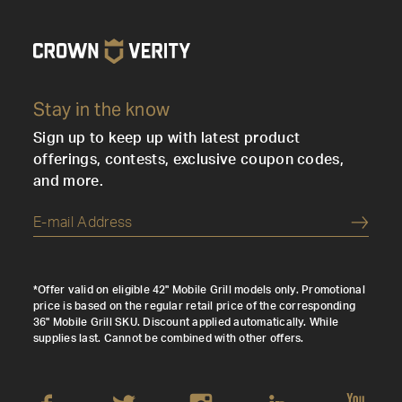
Stay in the know
Sign up to keep up with latest product
offerings, contests, exclusive coupon codes,
and more.
Submi
*Offer valid on eligible 42" Mobile Grill models only. Promotional
price is based on the regular retail price of the corresponding
36" Mobile Grill SKU. Discount applied automatically. While
supplies last. Cannot be combined with other offers.