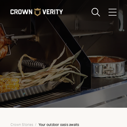
Toggle
Menu
Send us an email
1-888-505-7240
Crown
CART
LOGIN
Verity
REGION
USA
Your outdoor oasis awaits
Crown Stories