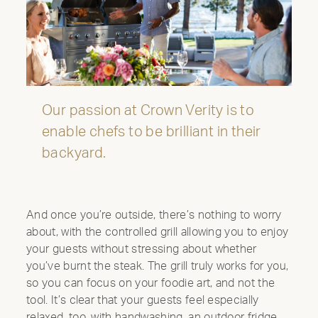
Our passion at Crown Verity is to
enable chefs to be brilliant in their
INTRODUCING THE
backyard.
ALL-NEW 42"
MOBILE GRILL
And once you’re outside, there’s nothing to worry
CELEBRATE OUR 35TH ANNIVERSARY WITH A
about, with the controlled grill allowing you to enjoy
SIZZLIN’ SUMMER PROMO: GET A 42" MOBILE GRILL
your guests without stressing about whether
FOR THE PRICE OF A 36". DISCOUNT AUTO
you’ve burnt the steak. The grill truly works for you,
APPLIED.*
so you can focus on your foodie art, and not the
Shop Now
tool. It’s clear that your guests feel especially
relaxed, too, with handwashing, an outdoor fridge