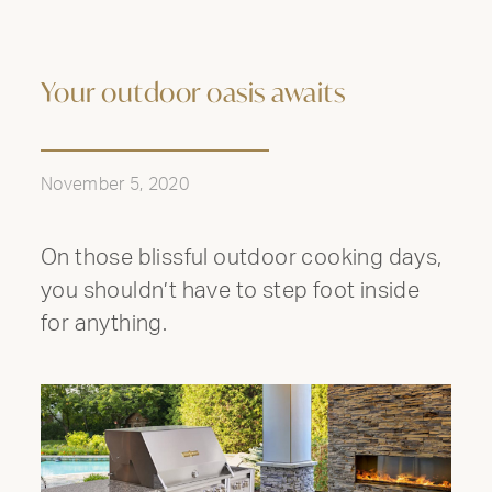
Your outdoor oasis awaits
November 5, 2020
On those blissful outdoor cooking days,
you shouldn’t have to step foot inside
for anything.