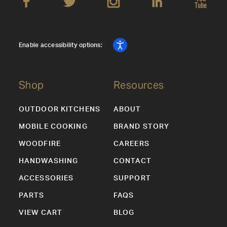
Enable accessibility options:
Shop
Resources
OUTDOOR KITCHENS
ABOUT
MOBILE COOKING
BRAND STORY
WOODFIRE
CAREERS
HANDWASHING
CONTACT
ACCESSORIES
SUPPORT
PARTS
FAQS
VIEW CART
BLOG