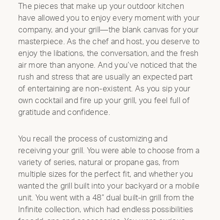
The pieces that make up your outdoor kitchen
have allowed you to enjoy every moment with your
company, and your grill—the blank canvas for your
masterpiece. As the chef and host, you deserve to
enjoy the libations, the conversation, and the fresh
air more than anyone. And you’ve noticed that the
rush and stress that are usually an expected part
of entertaining are non-existent. As you sip your
own cocktail and fire up your grill, you feel full of
gratitude and confidence.
You recall the process of customizing and
receiving your grill. You were able to choose from a
variety of series, natural or propane gas, from
multiple sizes for the perfect fit, and whether you
wanted the grill built into your backyard or a mobile
unit. You went with a 48” dual built-in grill from the
Infinite collection, which had endless possibilities