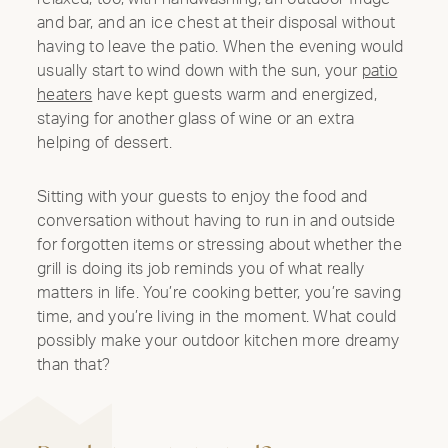
and bar, and an ice chest at their disposal without
having to leave the patio. When the evening would
usually start to wind down with the sun, your
patio
heaters
have kept guests warm and energized,
staying for another glass of wine or an extra
helping of dessert.
Sitting with your guests to enjoy the food and
conversation without having to run in and outside
for forgotten items or stressing about whether the
grill is doing its job reminds you of what really
matters in life. You’re cooking better, you’re saving
time, and you’re living in the moment. What could
possibly make your outdoor kitchen more dreamy
than that?